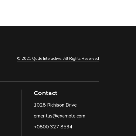
© 2021
Qode Interactive
, All Rights Reserved
Contact
1028 Richison Drive
emeritus@example.com
+0800 327 8534