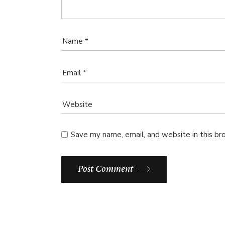
Save my name, email, and website in this br
Post Comment