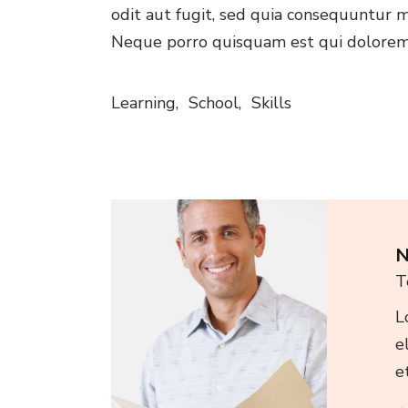
odit aut fugit, sed quia consequuntur m
Neque porro quisquam est qui dolorem
Learning
School
Skills
N
T
L
e
e