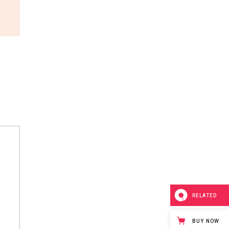
RELATED
BUY NOW