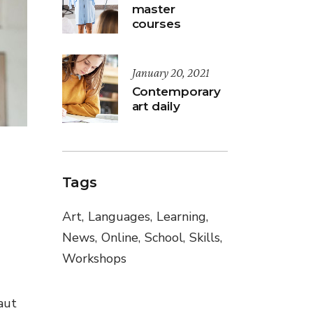
master
courses
January 20, 2021
Contemporary
art daily
Tags
Art
Languages
Learning
News
Online
School
Skills
Workshops
aut