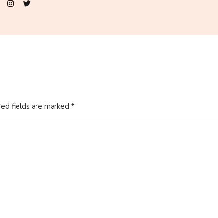
red fields are marked
*