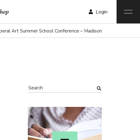
hop
Login
iberal Art Summer School Conference – Madison
r List
List
List
ngle
ist
outs
ages