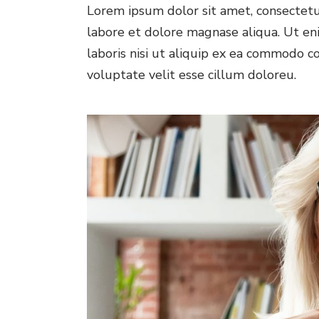
Lorem ipsum dolor sit amet, consectetur
labore et dolore magnase aliqua. Ut en
laboris nisi ut aliquip ex ea commodo co
voluptate velit esse cillum doloreu.