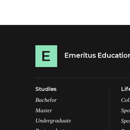
Emeritus Educatio
Studies
Lif
Bachelor
Col
Master
Spo
Undergraduate
Spo