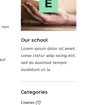
t non
Our school
Lorem ipsum dolor sit amet,
conse ctetur adip isicing elit,
aut
sed do eiusmod tempor
incididunt ut la
Categories
Courses
(7)