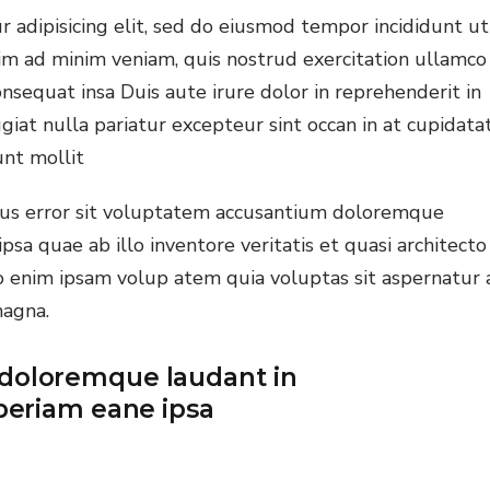
 adipisicing elit, sed do eiusmod tempor incididunt ut
ine Learning
im ad minim veniam, quis nostrud exercitation ullamco
nding
nsequat insa Duis aute irure dolor in reprehenderit in
giat nulla pariatur excepteur sint occan in at cupidata
unt mollit
atus error sit voluptatem accusantium doloremque
a quae ab illo inventore veritatis et quasi architecto
o enim ipsam volup atem quia voluptas sit aspernatur 
magna.
doloremque laudant in
periam eane ipsa