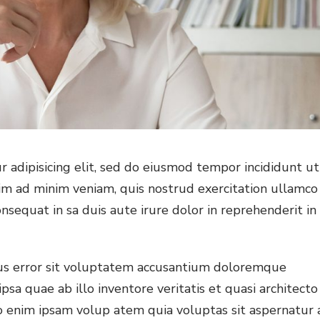
 adipisicing elit, sed do eiusmod tempor incididunt ut
im ad minim veniam, quis nostrud exercitation ullamco
nsequat in sa duis aute irure dolor in reprehenderit in
tus error sit voluptatem accusantium doloremque
a quae ab illo inventore veritatis et quasi architecto
o enim ipsam volup atem quia voluptas sit aspernatur 