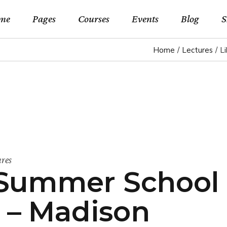
me
Pages
Courses
Events
Blog
S
Home
Lectures
L
in Home
About Us
Event List Standard
Right Sideba
Shop 
rse Categories
Our Teachers
Events By Month
Left Sidebar 
Shop Si
rses Metro
Pricing Plans
Events By Day
No Sidebar L
Shop Lay
rse Presentation
Forum
Event List Simple
Blog Slider
Shop P
earning Home
Contact Us
Event Single
Post Types
ures
t Summer School
rses Home
FAQ Page
eo Home
Coming Soon
 – Madison
lscreen Slider Home