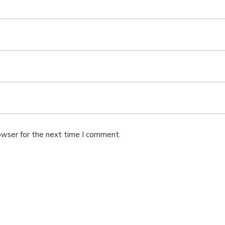
owser for the next time I comment.