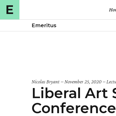
Ho
Emeritus
Ma
Cou
Cou
Cou
E-l
Nicolas Bryant
November 25, 2020
Lect
Liberal Ar
Cou
Vid
Conference
Ful