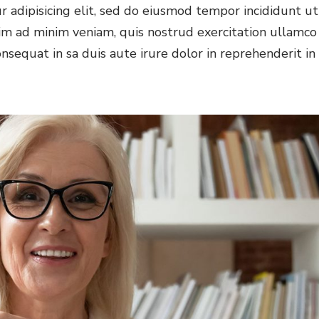
 adipisicing elit, sed do eiusmod tempor incididunt ut
im ad minim veniam, quis nostrud exercitation ullamco
nsequat in sa duis aute irure dolor in reprehenderit in