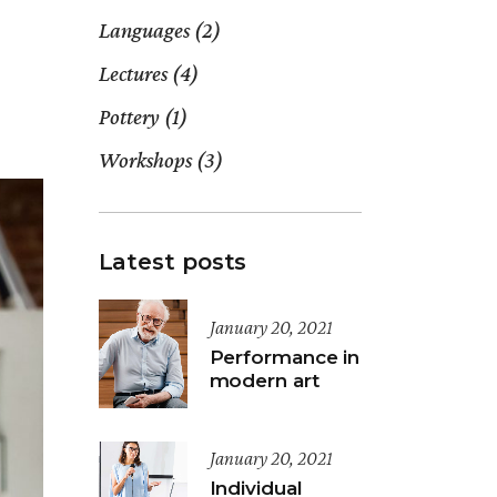
Languages
(2)
Lectures
(4)
Pottery
(1)
Workshops
(3)
Latest posts
January 20, 2021
Performance in
modern art
January 20, 2021
Individual