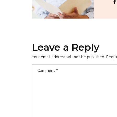
Leave a Reply
Your email address will not be published.
Requi