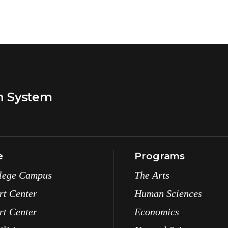
n System
e
Programs
lege Campus
The Arts
rt Center
Human Sciences
rt Center
Economics