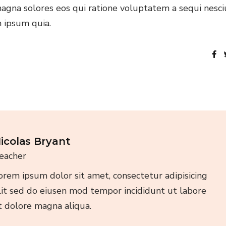
agna solores eos qui ratione voluptatem a sequi nesci
 ipsum quia.
icolas Bryant
eacher
orem ipsum dolor sit amet, consectetur adipisicing
lit sed do eiusen mod tempor incididunt ut labore
t dolore magna aliqua.