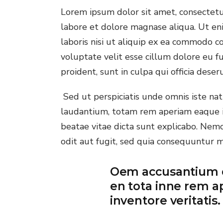
Lorem ipsum dolor sit amet, consectetur
Onl
labore et dolore magnase aliqua. Ut en
La
laboris nisi ut aliquip ex ea commodo co
voluptate velit esse cillum dolore eu fu
proident, sunt in culpa qui officia deser
Sed ut perspiciatis unde omnis iste n
laudantium, totam rem aperiam eaque ips
beatae vitae dicta sunt explicabo. Nem
odit aut fugit, sed quia consequuntur 
Oem accusantium 
en tota inne rem a
inventore veritatis.