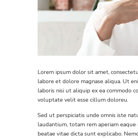
Lorem ipsum dolor sit amet, consectetur
labore et dolore magnase aliqua. Ut en
laboris nisi ut aliquip ex ea commodo co
voluptate velit esse cillum doloreu.
Sed ut perspiciatis unde omnis iste na
laudantium, totam rem aperiam eaque ips
beatae vitae dicta sunt explicabo. Nem