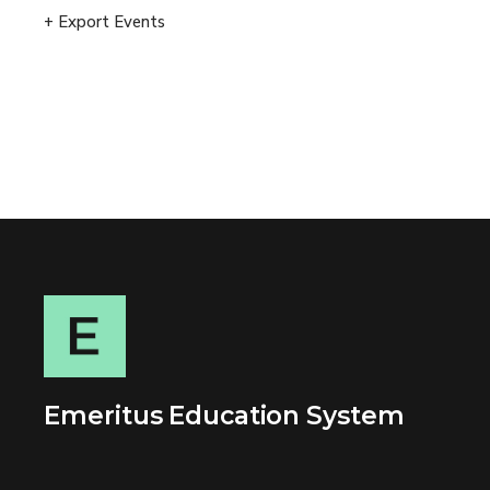
+ Export Events
Emeritus Education System