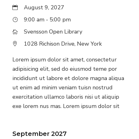
August 9, 2027
9:00 am - 5:00 pm
Svensson Open Library
1028 Richison Drive, New York
Lorem ipsum dolor sit amet, consectetur
adipisicing elit, sed do eiusmod teme por
incididunt ut labore et dolore magna aliqua
ut enim ad minim veniam tuisn nostrud
exercitation ullamco laboris nisi ut aliquip
exe lorem nus mas. Lorem ipsum dolor sit
September 2027