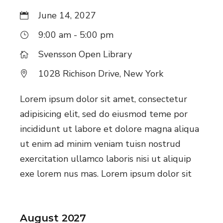
June 14, 2027
9:00 am - 5:00 pm
Svensson Open Library
1028 Richison Drive, New York
Lorem ipsum dolor sit amet, consectetur
adipisicing elit, sed do eiusmod teme por
incididunt ut labore et dolore magna aliqua
ut enim ad minim veniam tuisn nostrud
exercitation ullamco laboris nisi ut aliquip
exe lorem nus mas. Lorem ipsum dolor sit
August 2027