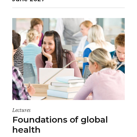
Lectures
Foundations of global
health