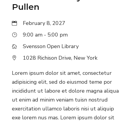
Pullen
i
g
February 8, 2027
a
9:00 am - 5:00 pm
t
Svensson Open Library
i
1028 Richison Drive, New York
o
Lorem ipsum dolor sit amet, consectetur
n
adipisicing elit, sed do eiusmod teme por
incididunt ut labore et dolore magna aliqua
ut enim ad minim veniam tuisn nostrud
exercitation ullamco laboris nisi ut aliquip
exe lorem nus mas. Lorem ipsum dolor sit