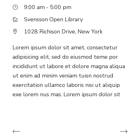
9:00 am - 5:00 pm
Svensson Open Library
1028 Richison Drive, New York
Lorem ipsum dolor sit amet, consectetur
adipisicing elit, sed do eiusmod teme por
incididunt ut labore et dolore magna aliqua
ut enim ad minim veniam tuisn nostrud
exercitation ullamco laboris nisi ut aliquip
exe lorem nus mas. Lorem ipsum dolor sit
Previous Events
Next Events