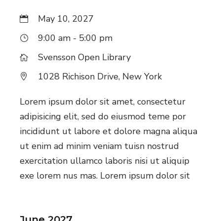
May 10, 2027
9:00 am - 5:00 pm
Svensson Open Library
1028 Richison Drive, New York
Lorem ipsum dolor sit amet, consectetur
adipisicing elit, sed do eiusmod teme por
incididunt ut labore et dolore magna aliqua
ut enim ad minim veniam tuisn nostrud
exercitation ullamco laboris nisi ut aliquip
exe lorem nus mas. Lorem ipsum dolor sit
June 2027