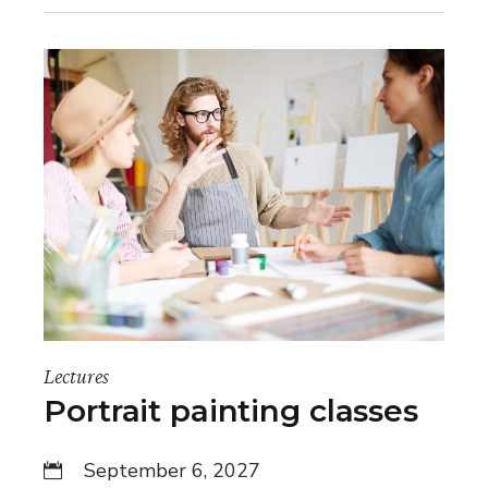
Lectures
Portrait painting classes
September 6, 2027