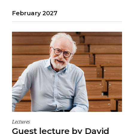
e
February 2027
n
t
V
i
e
w
s
N
a
Lectures
v
Guest lecture by David