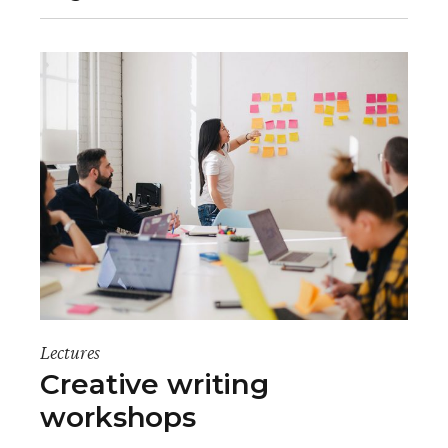
Lectures
Creative writing
workshops