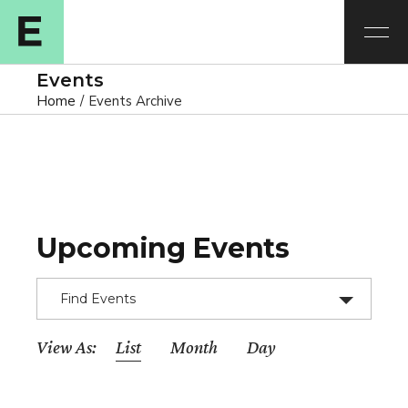
Events
Home
Events Archive
Upcoming Events
Find Events
E
View As
List
Month
Day
v