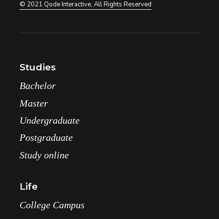
© 2021
Qode Interactive
, All Rights Reserved
Studies
Bachelor
Master
Undergraduate
Postgraduate
Study online
Life
College Campus