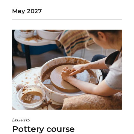
May 2027
Lectures
Pottery course