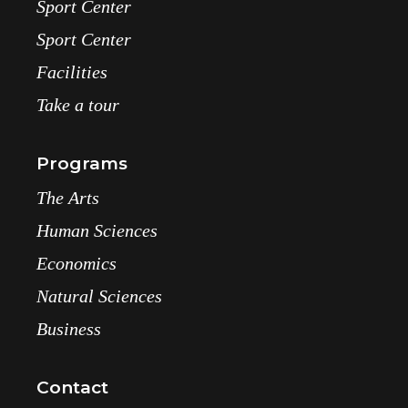
Sport Center
Sport Center
Facilities
Take a tour
Programs
The Arts
Human Sciences
Economics
Natural Sciences
Business
Contact