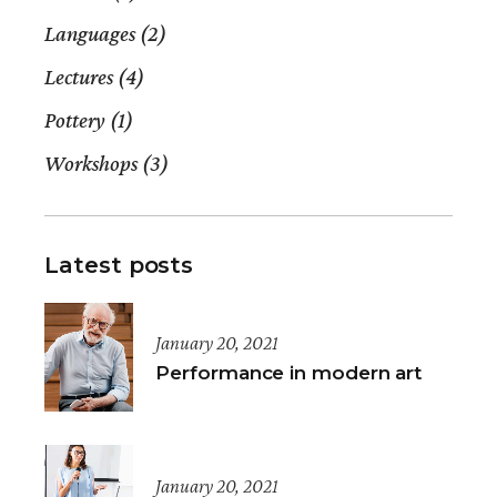
Languages
(2)
Lectures
(4)
Pottery
(1)
Workshops
(3)
Latest posts
January 20, 2021
Performance in modern art
January 20, 2021