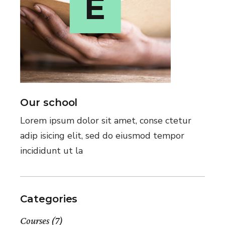
Our school
Lorem ipsum dolor sit amet, conse ctetur
adip isicing elit, sed do eiusmod tempor
incididunt ut la
Categories
Courses
(7)