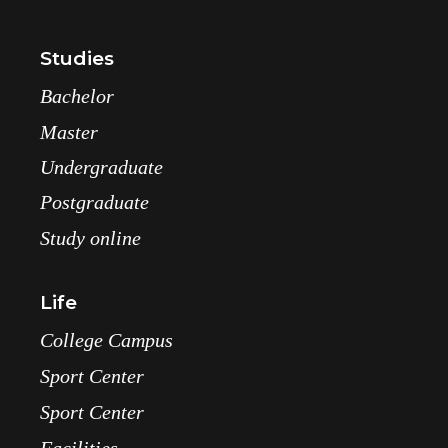
Studies
Bachelor
Master
Undergraduate
Postgraduate
Study online
Life
College Campus
Sport Center
Sport Center
Facilities