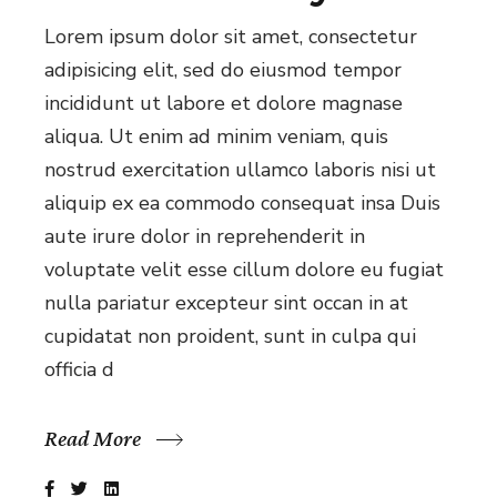
Lorem ipsum dolor sit amet, consectetur
adipisicing elit, sed do eiusmod tempor
incididunt ut labore et dolore magnase
aliqua. Ut enim ad minim veniam, quis
nostrud exercitation ullamco laboris nisi ut
aliquip ex ea commodo consequat insa Duis
aute irure dolor in reprehenderit in
voluptate velit esse cillum dolore eu fugiat
nulla pariatur excepteur sint occan in at
cupidatat non proident, sunt in culpa qui
officia d
Read More