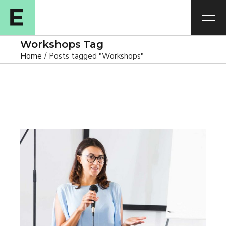
Workshops Tag
Home
Posts tagged "Workshops"