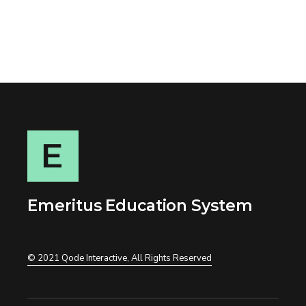
Emeritus Education System
© 2021
Qode Interactive
, All Rights Reserved