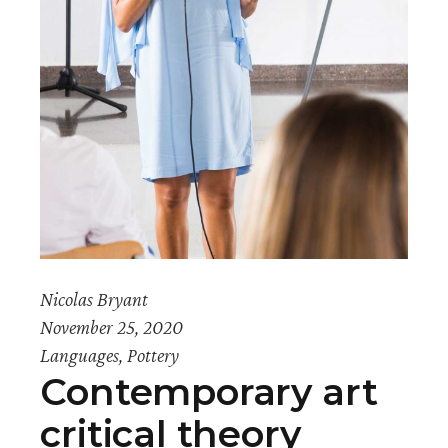
Nicolas Bryant
November 25, 2020
Languages
,
Pottery
Contemporary art
critical theory