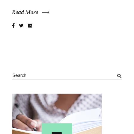
Read More
Search
for: