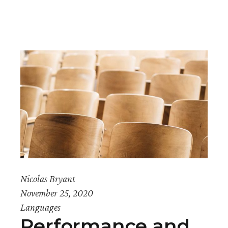
Nicolas Bryant
November 25, 2020
Languages
Performance and