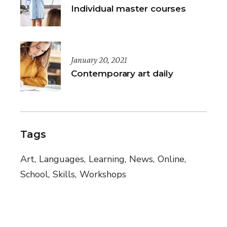
Individual master courses
January 20, 2021
Contemporary art daily
Tags
Art
Languages
Learning
News
Online
School
Skills
Workshops