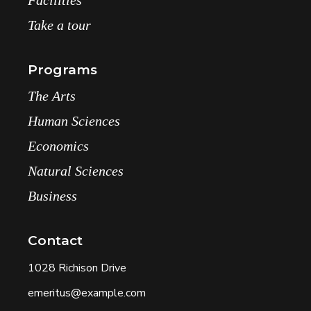
Take a tour
Programs
The Arts
Human Sciences
Economics
Natural Sciences
Business
Contact
1028 Richison Drive
emeritus@example.com