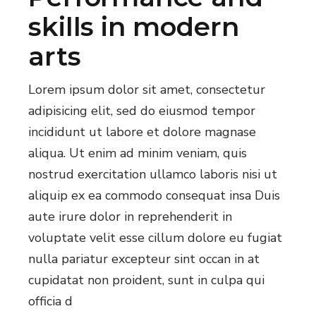
skills in modern
arts
Lorem ipsum dolor sit amet, consectetur
adipisicing elit, sed do eiusmod tempor
incididunt ut labore et dolore magnase
aliqua. Ut enim ad minim veniam, quis
nostrud exercitation ullamco laboris nisi ut
aliquip ex ea commodo consequat insa Duis
aute irure dolor in reprehenderit in
voluptate velit esse cillum dolore eu fugiat
nulla pariatur excepteur sint occan in at
cupidatat non proident, sunt in culpa qui
officia d