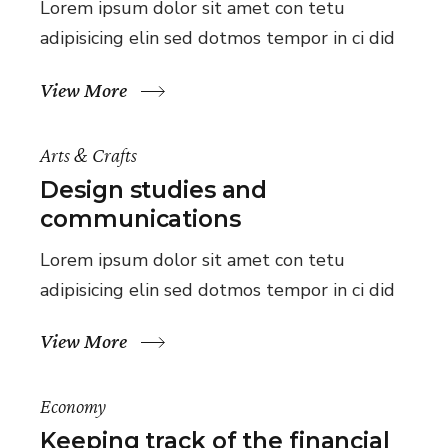
Lorem ipsum dolor sit amet con tetu
adipisicing elin sed dotmos tempor in ci did
View More
Arts & Crafts
Design studies and
communications
Lorem ipsum dolor sit amet con tetu
adipisicing elin sed dotmos tempor in ci did
View More
Economy
Keeping track of the financial