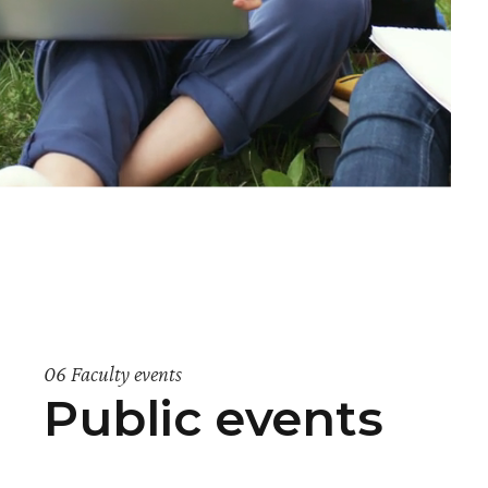
06 Faculty events
Public events