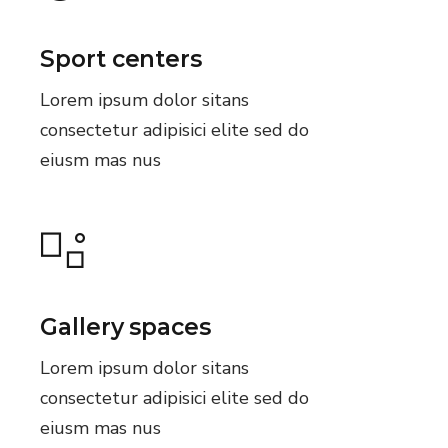
Sport centers
Lorem ipsum dolor sitans
consectetur adipisici elite sed do
eiusm mas nus
Gallery spaces
Lorem ipsum dolor sitans
consectetur adipisici elite sed do
eiusm mas nus