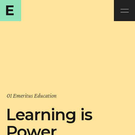
01 Emeritus Education
Learning is
Power