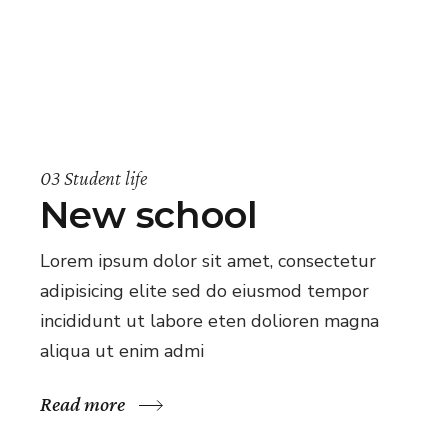
03 Student life
New school
Lorem ipsum dolor sit amet, consectetur
adipisicing elite sed do eiusmod tempor
incididunt ut labore eten dolioren magna
aliqua ut enim admi
Read more