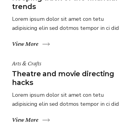
trends
Lorem ipsum dolor sit amet con tetu
adipisicing elin sed dotmos tempor in ci did
View More
Arts & Crafts
Theatre and movie directing
hacks
Lorem ipsum dolor sit amet con tetu
adipisicing elin sed dotmos tempor in ci did
View More