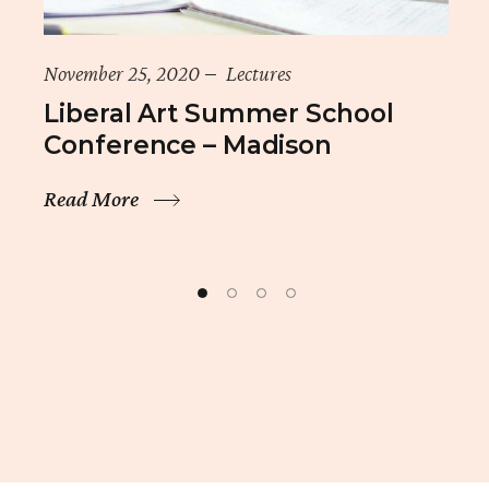
November 25, 2020
Lectures
Liberal Art Summer School
Conference – Madison
Read More