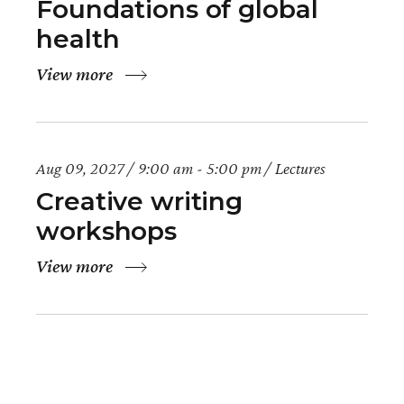
Foundations of global
health
View more
Aug 09, 2027
9:00 am - 5:00 pm
Lectures
Creative writing
workshops
View more