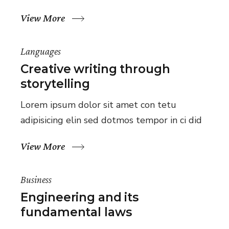
View More
Languages
Creative writing through
storytelling
Lorem ipsum dolor sit amet con tetu
adipisicing elin sed dotmos tempor in ci did
View More
Business
Engineering and its
fundamental laws