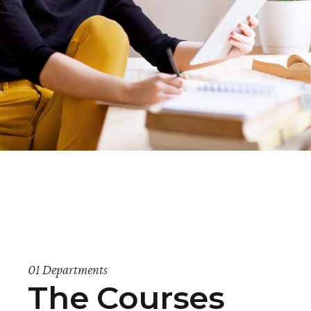
01 Departments
The Courses