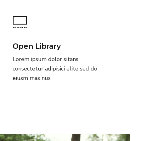
Open Library
Lorem ipsum dolor sitans
consectetur adipisici elite sed do
eiusm mas nus