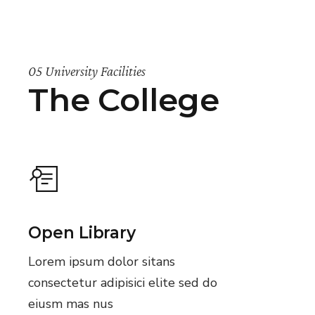
05 University Facilities
The College
Open Library
Lorem ipsum dolor sitans
consectetur adipisici elite sed do
eiusm mas nus