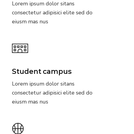
Lorem ipsum dolor sitans
consectetur adipisici elite sed do
eiusm mas nus
Student campus
Lorem ipsum dolor sitans
consectetur adipisici elite sed do
eiusm mas nus