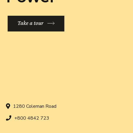
Take a tour
1280 Coleman Road
+800 4842 723