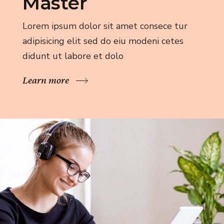
Master
Lorem ipsum dolor sit amet consece tur
adipisicing elit sed do eiu modeni cetes
didunt ut labore et dolo
Learn more