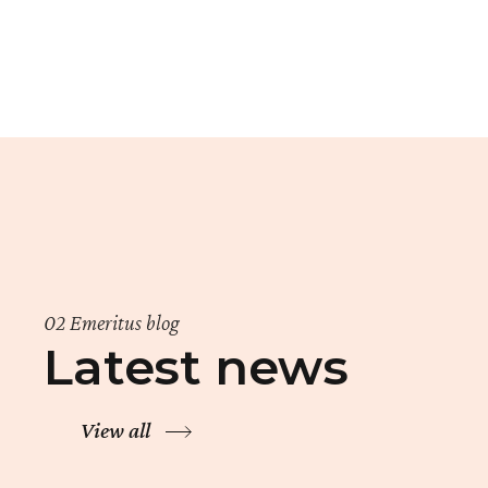
02 Emeritus blog
Latest news
View all