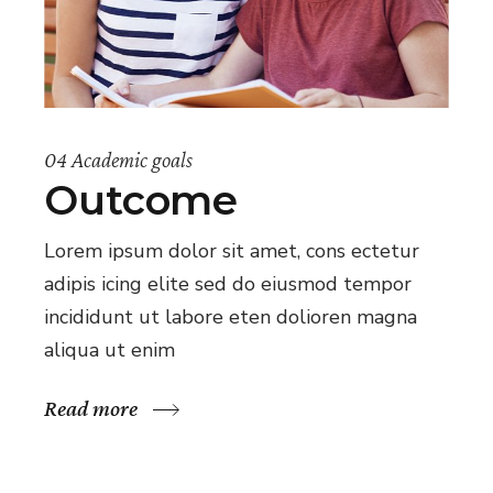
04 Academic goals
Outcome
Lorem ipsum dolor sit amet, cons ectetur
adipis icing elite sed do eiusmod tempor
incididunt ut labore eten dolioren magna
aliqua ut enim
Read more