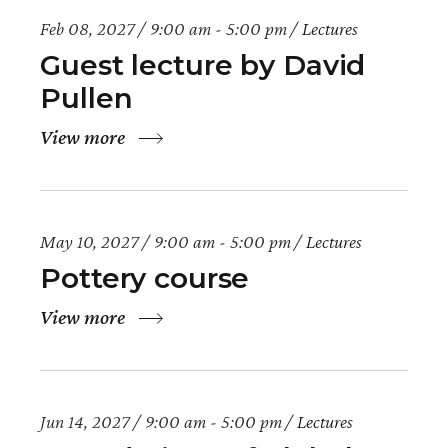
Feb 08, 2027
9:00 am - 5:00 pm
Lectures
Guest lecture by David
Pullen
View more
May 10, 2027
9:00 am - 5:00 pm
Lectures
Pottery course
View more
Jun 14, 2027
9:00 am - 5:00 pm
Lectures