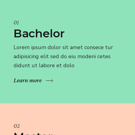
01
Bachelor
Lorem ipsum dolor sit amet consece tur
adipisicing elit sed do eiu modeni cetes
didunt ut labore et dolo
Learn more
02