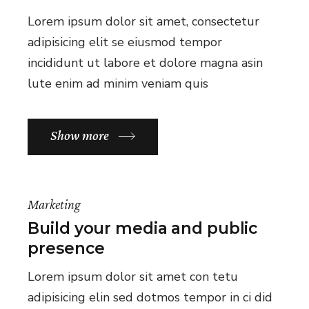
Lorem ipsum dolor sit amet, consectetur
adipisicing elit se eiusmod tempor
incididunt ut labore et dolore magna asin
lute enim ad minim veniam quis
Show more
Marketing
Build your media and public
presence
Lorem ipsum dolor sit amet con tetu
adipisicing elin sed dotmos tempor in ci did