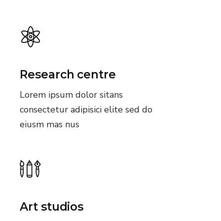
Research centre
Lorem ipsum dolor sitans
consectetur adipisici elite sed do
eiusm mas nus
Art studios