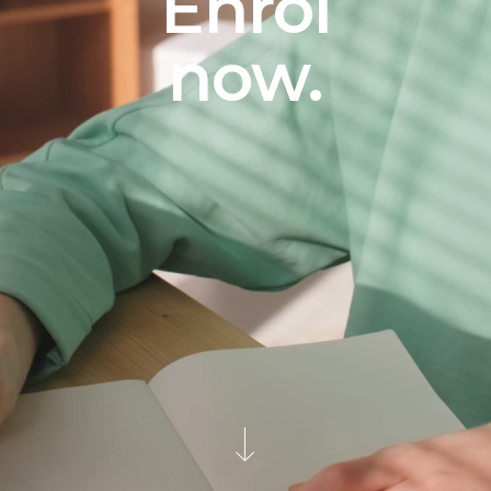
Enrol
now.