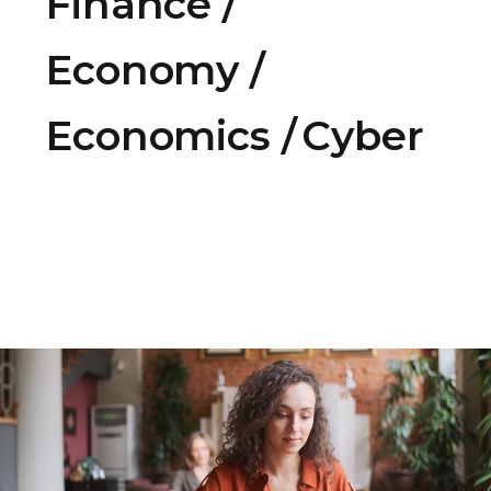
Finance
Economy
Economics
Cyber