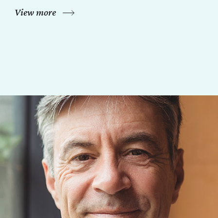
View more