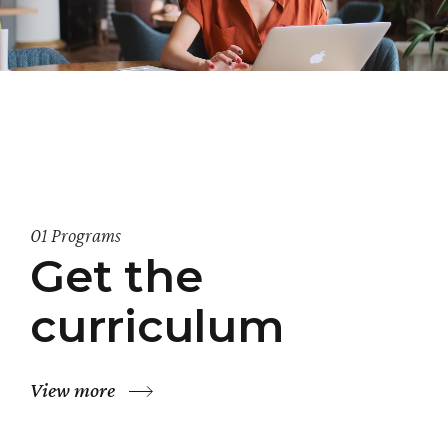
01 Programs
Get the
curriculum
View more