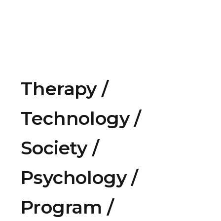
Therapy
Technology
Society
Psychology
Program