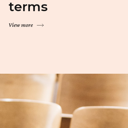
terms
View more