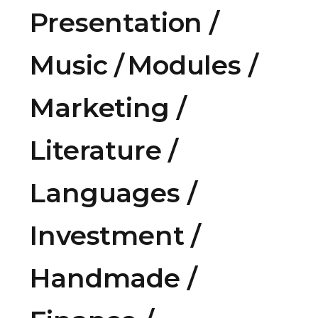
Presentation
Music
Modules
Marketing
Literature
Languages
Investment
Handmade