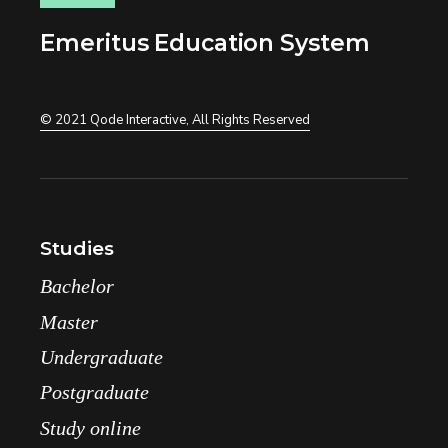
Emeritus Education System
© 2021
Qode Interactive
, All Rights Reserved
Studies
Bachelor
Master
Undergraduate
Postgraduate
Study online