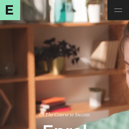
01 The Course to Success