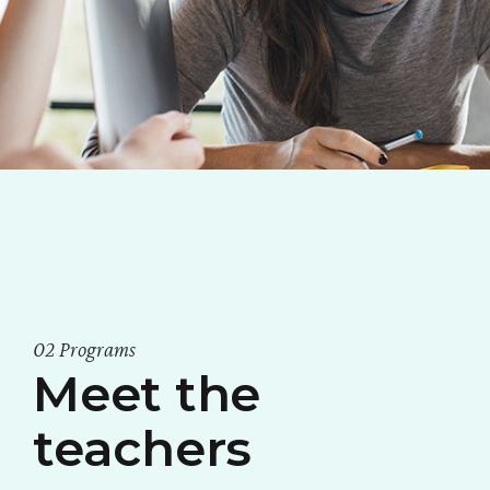
02 Programs
Meet the
teachers