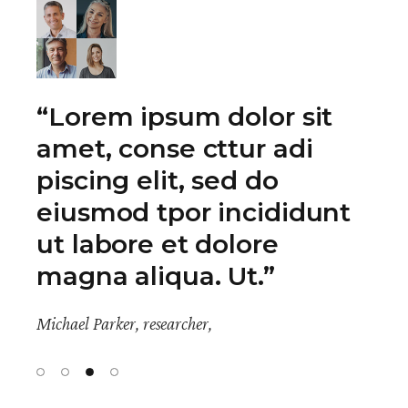
“Lacus vestibulum sed
arcu non odio. A
condimentum vitae
sapien pellentesque
habitant. Neque egestas
congue quisque egest.”
Michael Parker, researcher