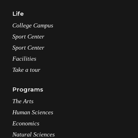
Life
College Campus
Sport Center
Sport Center
Facilities
Take a tour
Programs
The Arts
Human Sciences
Economics
Natural Sciences