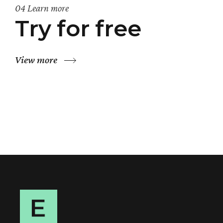
04 Learn more
Try for free
View more