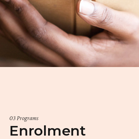
03 Programs
Enrolment