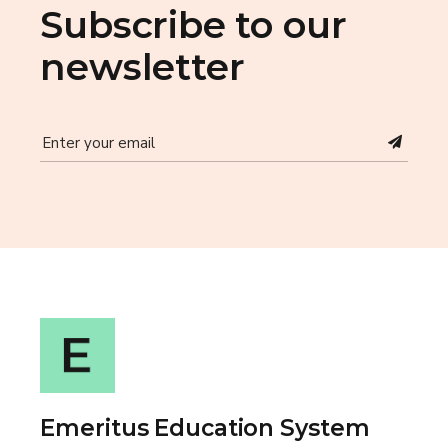
Subscribe to our
newsletter
Emeritus Education System