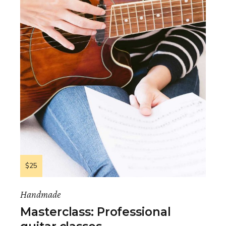
$25
Handmade
Masterclass: Professional