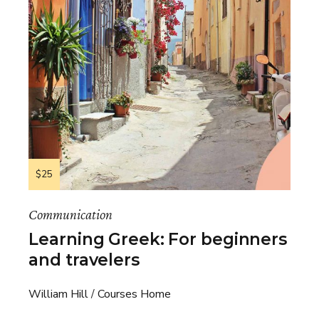
$25
Communication
Learning Greek: For beginners
and travelers
William Hill
Courses Home