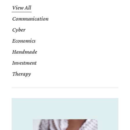
View All
Communication
Cyber
Economics
Handmade
Investment
Therapy