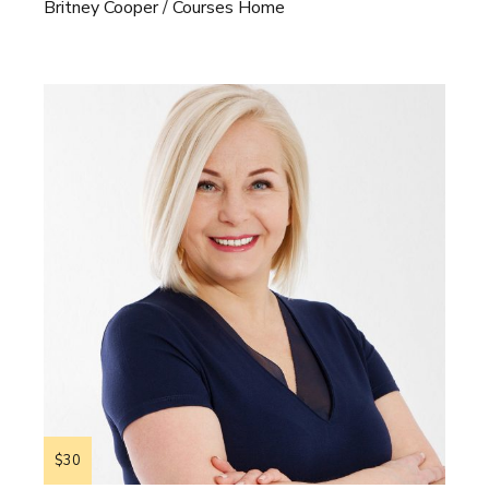
Britney Cooper
Courses Home
$30