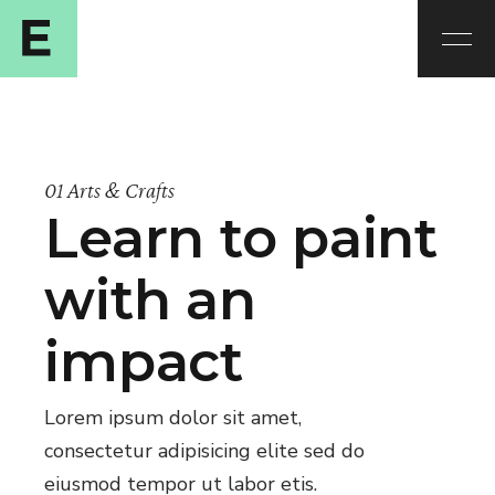
01 Arts & Crafts
Learn to paint
with an
impact
Lorem ipsum dolor sit amet,
consectetur adipisicing elite sed do
eiusmod tempor ut labor etis.