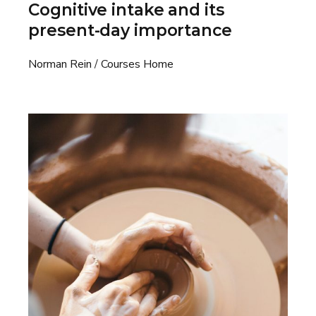
Cognitive intake and its
present-day importance
Norman Rein
Courses Home