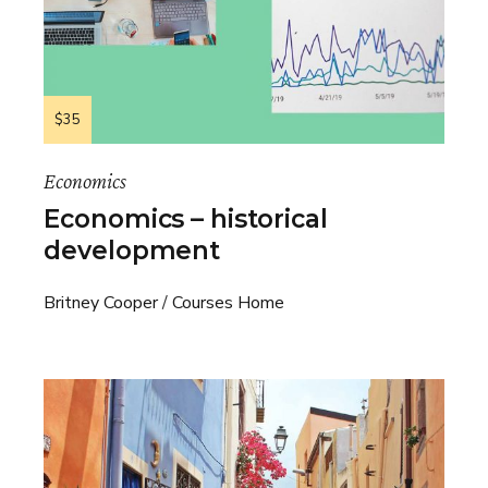
$35
Economics
Economics – historical
development
Britney Cooper
Courses Home