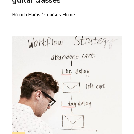
guitar classes
Brenda Harris
Courses Home