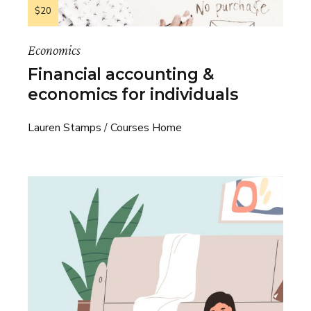
$20
Economics
Financial accounting &
economics for individuals
Lauren Stamps
Courses Home