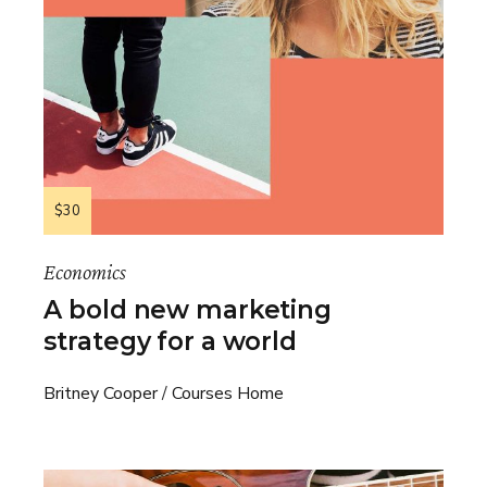
$30
Economics
A bold new marketing
strategy for a world
Britney Cooper
Courses Home