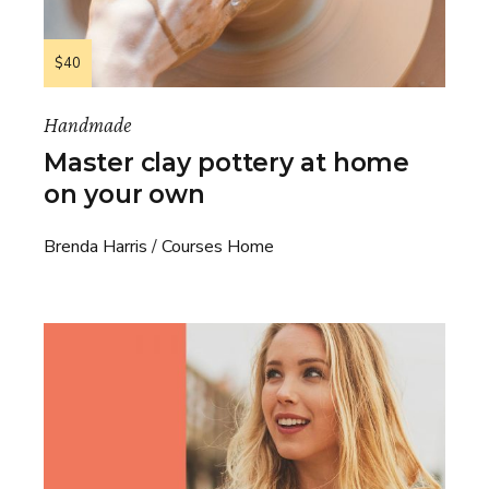
$40
Handmade
Master clay pottery at home
on your own
Brenda Harris
Courses Home