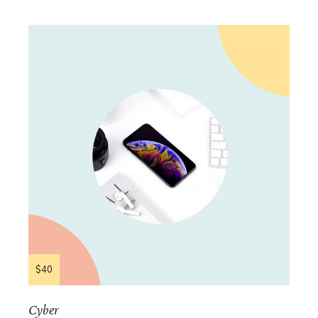
$40
Cyber