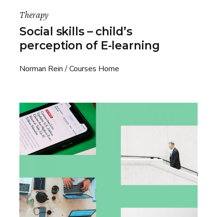
Therapy
Social skills – child’s
perception of E-learning
Norman Rein
Courses Home