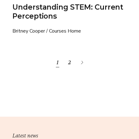
Understanding STEM: Current
Perceptions
Britney Cooper
Courses Home
1
2
Latest news