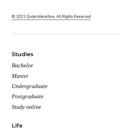
© 2021
Qode Interactive
, All Rights Reserved
Studies
Bachelor
Master
Undergraduate
Postgraduate
Study online
Life