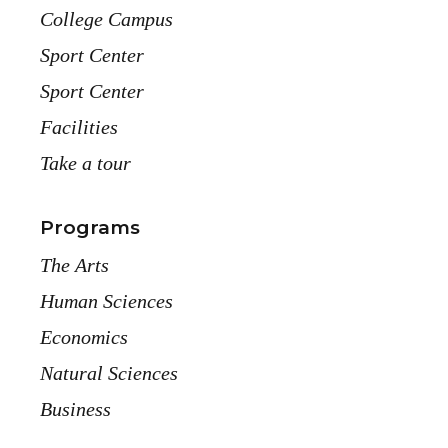
College Campus
Sport Center
Sport Center
Facilities
Take a tour
Programs
The Arts
Human Sciences
Economics
Natural Sciences
Business