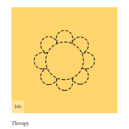
$40
Therapy