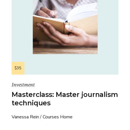
$35
Investment
Masterclass: Master journalism
techniques
Vanessa Rein
Courses Home