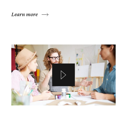
Learn more