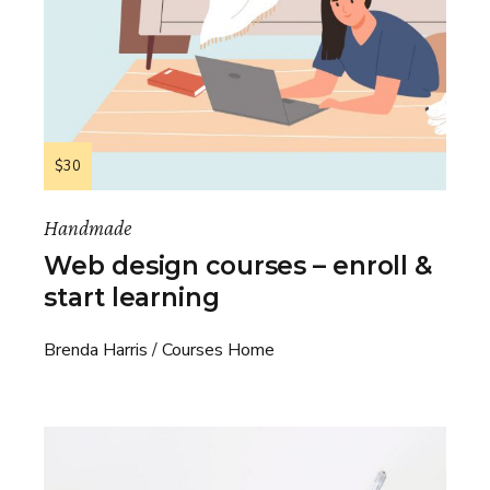
$30
Handmade
Web design courses – enroll &
start learning
Brenda Harris
Courses Home