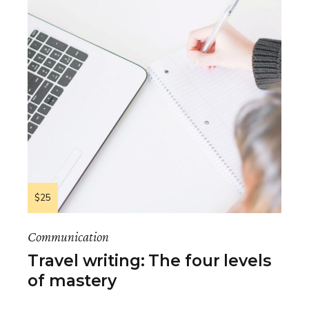
$25
Communication
Travel writing: The four levels
of mastery