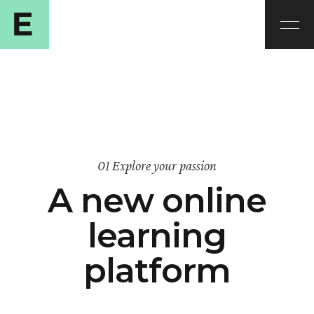
01 Explore your passion
A new online
learning
platform