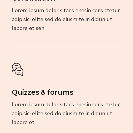
Lorem ipsum dolor sitans enesin cons ctetur
adipisici elite sed do eiusm te in didun ut
labore et sen
Quizzes & forums
Lorem ipsum dolor sitans enesin cons ctetur
adipisici elite sed do eiusm te in didun ut
labore et