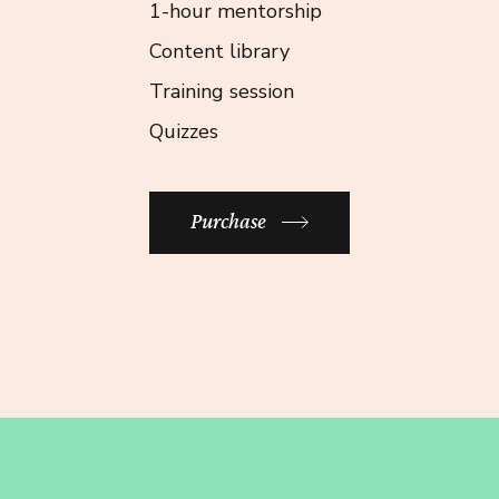
1-hour mentorship
Content library
Training session
Quizzes
Purchase