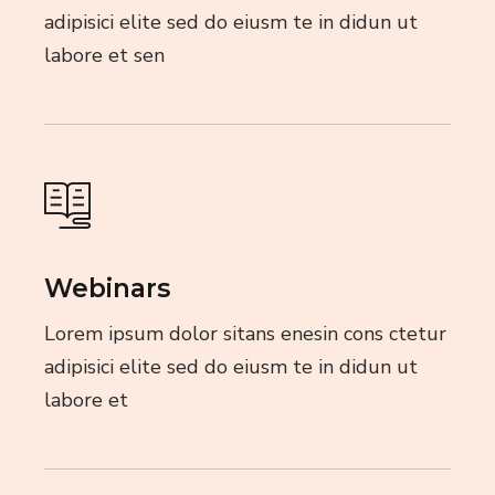
adipisici elite sed do eiusm te in didun ut
labore et sen
Webinars
Lorem ipsum dolor sitans enesin cons ctetur
adipisici elite sed do eiusm te in didun ut
labore et