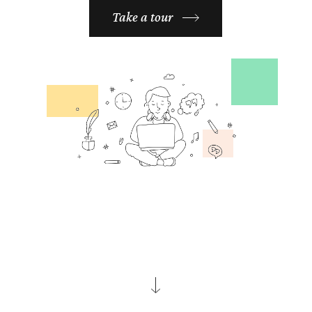
Take a tour