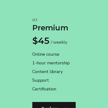
03
Premium
$45
weekly
Online course
1-hour mentorship
Content library
Support
Certification