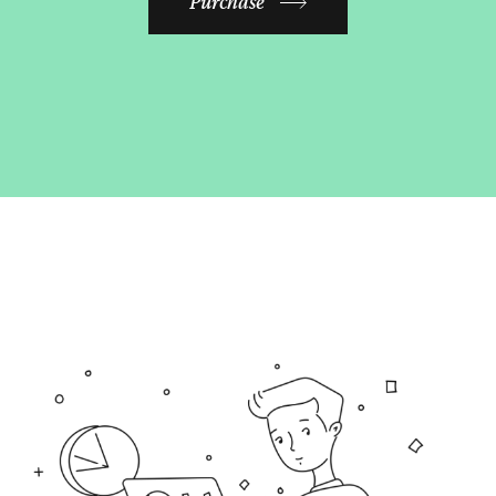
Purchase