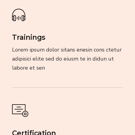
Trainings
Lorem ipsum dolor sitans enesin cons ctetur
adipisici elite sed do eiusm te in didun ut
labore et sen
Certification