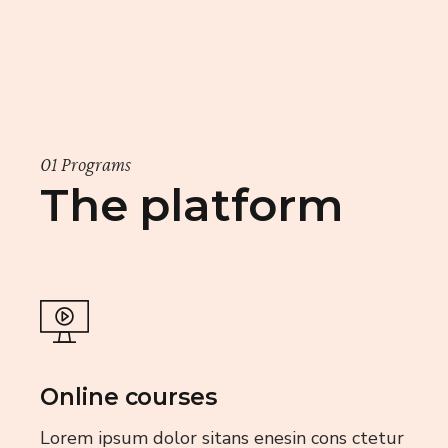
01 Programs
The platform
Online courses
Lorem ipsum dolor sitans enesin cons ctetur