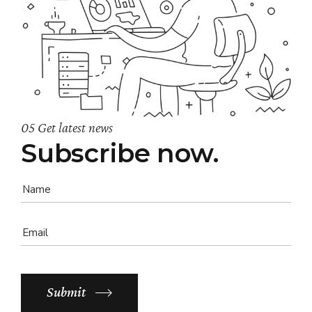
05 Get latest news
Subscribe now.
Submit