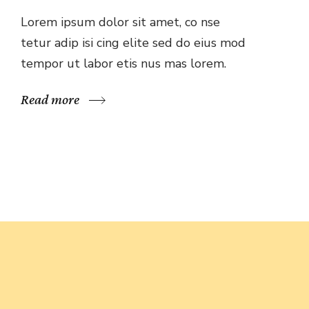
Lorem ipsum dolor sit amet, co nse
tetur adip isi cing elite sed do eius mod
tempor ut labor etis nus mas lorem.
Read more