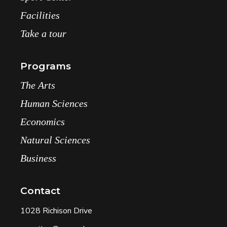
Facilities
Take a tour
Programs
The Arts
Human Sciences
Economics
Natural Sciences
Business
Contact
1028 Richison Drive