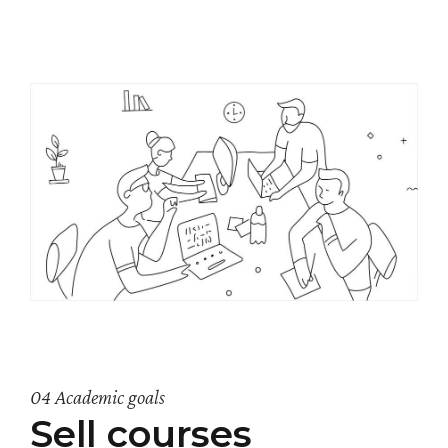
04 Academic goals
Sell courses