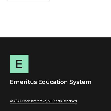
Emeritus Education System
© 2021
Qode Interactive
, All Rights Reserved