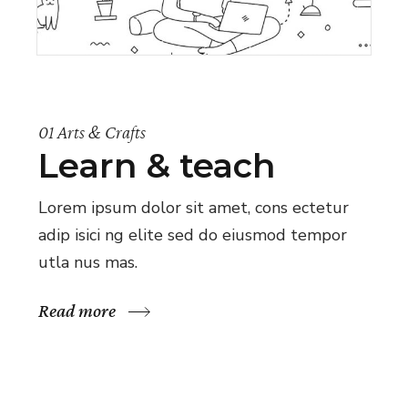
01 Arts & Crafts
Learn & teach
Lorem ipsum dolor sit amet, cons ectetur
adip isici ng elite sed do eiusmod tempor
utla nus mas.
Read more