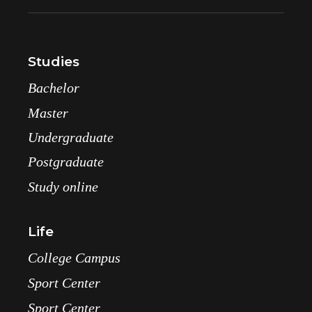
Studies
Bachelor
Master
Undergraduate
Postgraduate
Study online
Life
College Campus
Sport Center
Sport Center