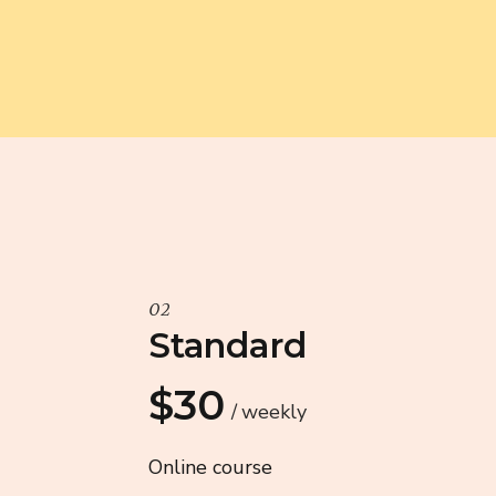
02
Standard
$30
weekly
Online course