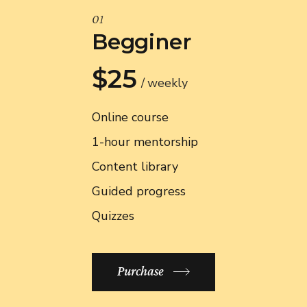
01
Begginer
$25
weekly
Online course
1-hour mentorship
Content library
Guided progress
Quizzes
Purchase