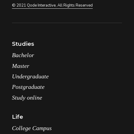
© 2021
Qode Interactive
, All Rights Reserved
Studies
Bachelor
Master
Undergraduate
Postgraduate
Study online
Life
College Campus