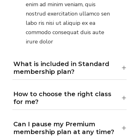
enim ad minim veniam, quis
nostrud exercitation ullamco sen
labo ris nisi ut aliquip ex ea
commodo consequat duis aute
irure dolor
What is included in Standard
membership plan?
How to choose the right class
for me?
Can I pause my Premium
membership plan at any time?