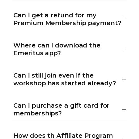
Can I get a refund for my
Premium Membership payment?
Where can I download the
Emeritus app?
Can I still join even if the
workshop has started already?
Can I purchase a gift card for
memberships?
How does th Affiliate Program