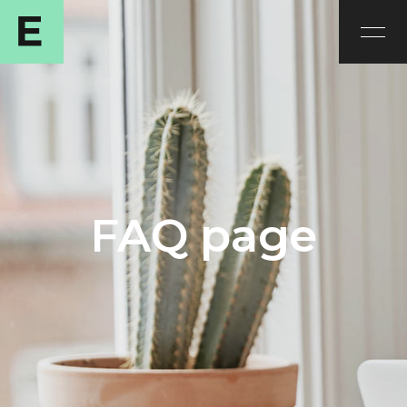
FAQ page