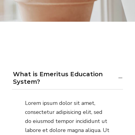
What is Emeritus Education
System?
Lorem ipsum dolor sit amet,
consectetur adipisicing elit, sed
do eiusmod tempor incididunt ut
labore et dolore magna aliqua. Ut