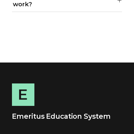
work?
Emeritus Education System