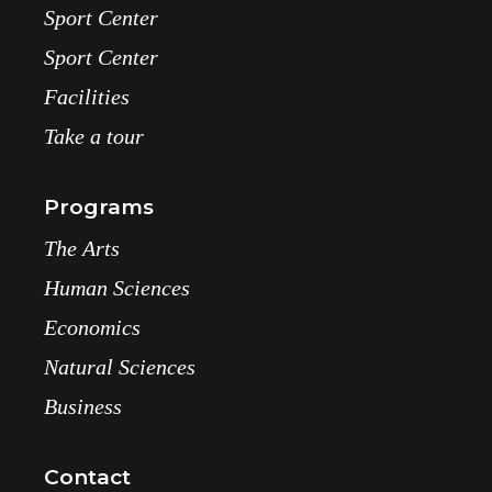
Sport Center
Sport Center
Facilities
Take a tour
Programs
The Arts
Human Sciences
Economics
Natural Sciences
Business
Contact