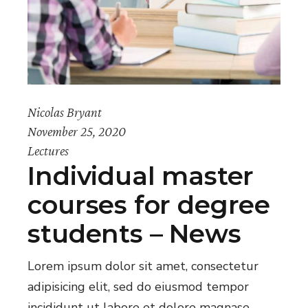
Nicolas Bryant
November 25, 2020
Lectures
Individual master
courses for degree
students – News
Lorem ipsum dolor sit amet, consectetur
adipisicing elit, sed do eiusmod tempor
incididunt ut labore et dolore magnase