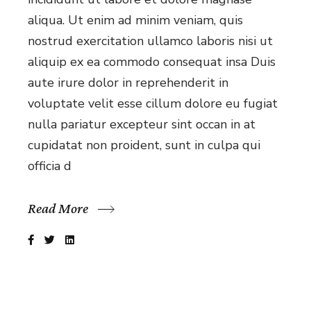
aliqua. Ut enim ad minim veniam, quis
nostrud exercitation ullamco laboris nisi ut
aliquip ex ea commodo consequat insa Duis
aute irure dolor in reprehenderit in
voluptate velit esse cillum dolore eu fugiat
nulla pariatur excepteur sint occan in at
cupidatat non proident, sunt in culpa qui
officia d
Read More