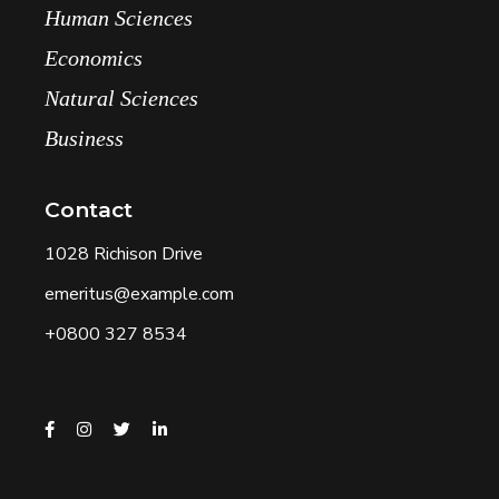
Human Sciences
Economics
Natural Sciences
Business
Contact
1028 Richison Drive
emeritus@example.com
+0800 327 8534