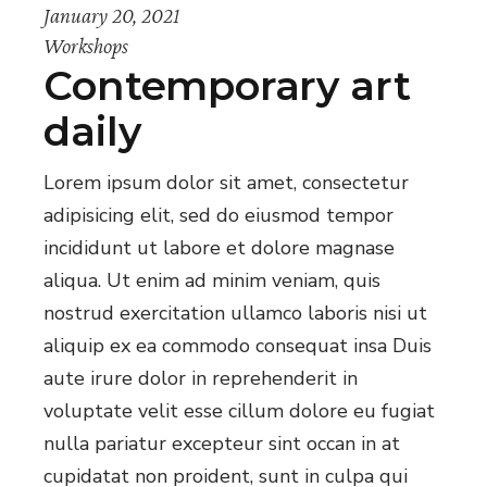
January 20, 2021
Workshops
Contemporary art
daily
Lorem ipsum dolor sit amet, consectetur
adipisicing elit, sed do eiusmod tempor
incididunt ut labore et dolore magnase
aliqua. Ut enim ad minim veniam, quis
nostrud exercitation ullamco laboris nisi ut
aliquip ex ea commodo consequat insa Duis
aute irure dolor in reprehenderit in
voluptate velit esse cillum dolore eu fugiat
nulla pariatur excepteur sint occan in at
cupidatat non proident, sunt in culpa qui