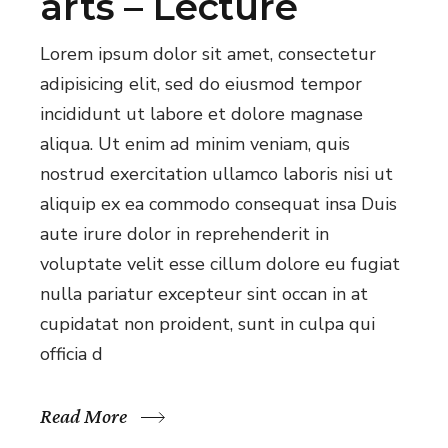
arts – Lecture
Lorem ipsum dolor sit amet, consectetur
adipisicing elit, sed do eiusmod tempor
incididunt ut labore et dolore magnase
aliqua. Ut enim ad minim veniam, quis
nostrud exercitation ullamco laboris nisi ut
aliquip ex ea commodo consequat insa Duis
aute irure dolor in reprehenderit in
voluptate velit esse cillum dolore eu fugiat
nulla pariatur excepteur sint occan in at
cupidatat non proident, sunt in culpa qui
officia d
Read More