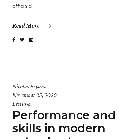
officia d
Read More
Nicolas Bryant
November 25, 2020
Lectures
Performance and
skills in modern