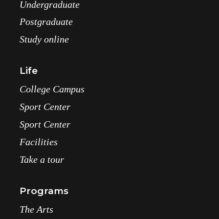
Undergraduate
Postgraduate
Study online
Life
College Campus
Sport Center
Sport Center
Facilities
Take a tour
Programs
The Arts