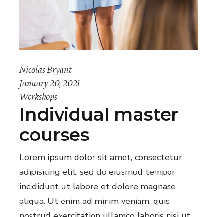
Nicolas Bryant
January 20, 2021
Workshops
Individual master
courses
Lorem ipsum dolor sit amet, consectetur
adipisicing elit, sed do eiusmod tempor
incididunt ut labore et dolore magnase
aliqua. Ut enim ad minim veniam, quis
nostrud exercitation ullamco laboris nisi ut