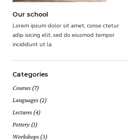
Our school
Lorem ipsum dolor sit amet, conse ctetur
adip isicing elit, sed do eiusmod tempor
incididunt ut la
Categories
Courses
(7)
Languages
(2)
Lectures
(4)
Pottery
(1)
Workshops
(3)