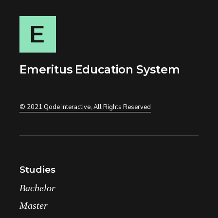
Emeritus Education System
© 2021
Qode Interactive
, All Rights Reserved
Studies
Bachelor
Master