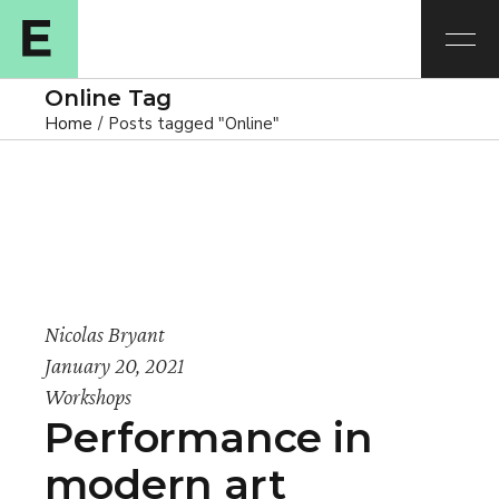
Online Tag
Home
Posts tagged "Online"
Nicolas Bryant
January 20, 2021
Workshops
Performance in
modern art