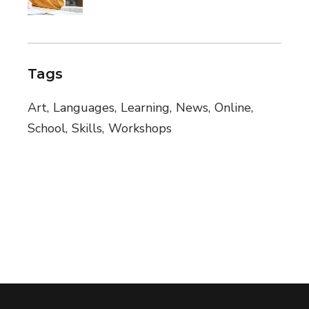
Tags
Art
Languages
Learning
News
Online
School
Skills
Workshops