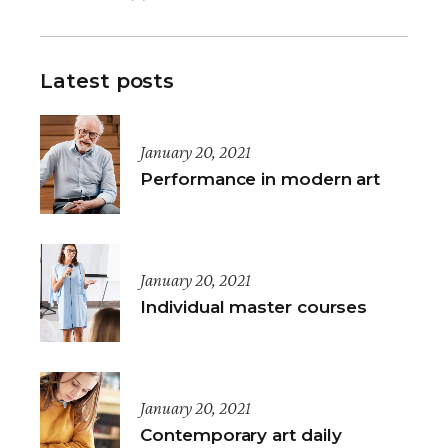
Latest posts
January 20, 2021
Performance in modern art
January 20, 2021
Individual master courses
January 20, 2021
Contemporary art daily