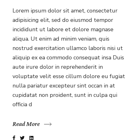
Lorem ipsum dolor sit amet, consectetur
adipisicing elit, sed do eiusmod tempor
incididunt ut labore et dolore magnase
aliqua. Ut enim ad minim veniam, quis
nostrud exercitation ullamco laboris nisi ut
aliquip ex ea commodo consequat insa Duis
aute irure dolor in reprehenderit in
voluptate velit esse cillum dolore eu fugiat
nulla pariatur excepteur sint occan in at
cupidatat non proident, sunt in culpa qui
officia d
Read More