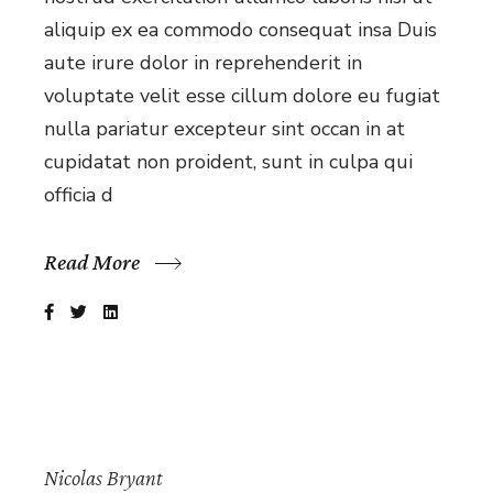
aliquip ex ea commodo consequat insa Duis
aute irure dolor in reprehenderit in
voluptate velit esse cillum dolore eu fugiat
nulla pariatur excepteur sint occan in at
cupidatat non proident, sunt in culpa qui
officia d
Read More
Nicolas Bryant