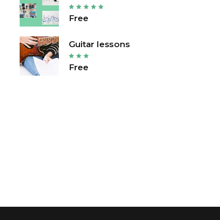
Free
Guitar lessons
Free