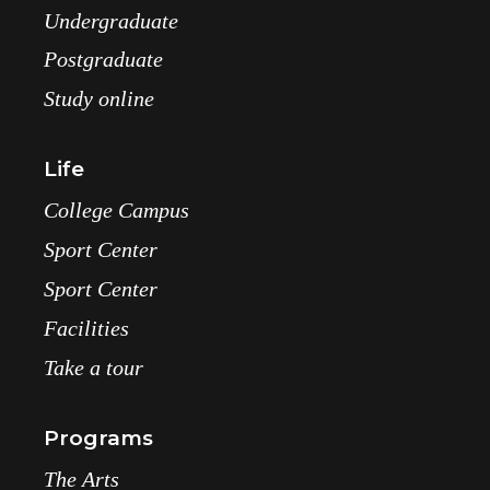
Undergraduate
Postgraduate
Study online
Life
College Campus
Sport Center
Sport Center
Facilities
Take a tour
Programs
The Arts