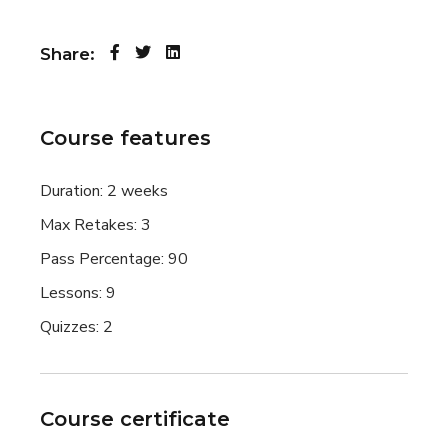
Share:
Course features
Duration:
2 weeks
Max Retakes:
3
Pass Percentage:
90
Lessons:
9
Quizzes:
2
Course certificate