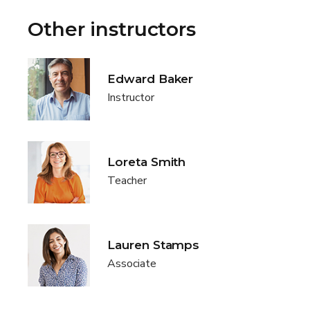
Other instructors
Edward Baker
Instructor
Loreta Smith
Teacher
Lauren Stamps
Associate