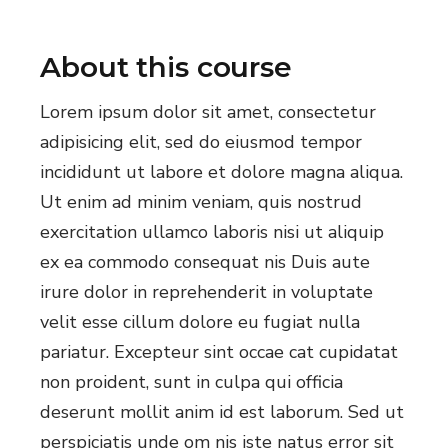
About this course
Lorem ipsum dolor sit amet, consectetur
adipisicing elit, sed do eiusmod tempor
incididunt ut labore et dolore magna aliqua.
Ut enim ad minim veniam, quis nostrud
exercitation ullamco laboris nisi ut aliquip
ex ea commodo consequat nis Duis aute
irure dolor in reprehenderit in voluptate
velit esse cillum dolore eu fugiat nulla
pariatur. Excepteur sint occae cat cupidatat
non proident, sunt in culpa qui officia
deserunt mollit anim id est laborum. Sed ut
perspiciatis unde om nis iste natus error sit