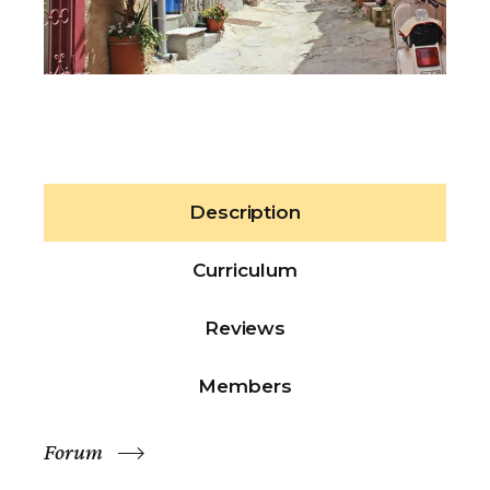
Description
Curriculum
Reviews
Members
Forum