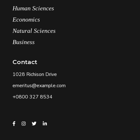
Human Sciences
Economics
Natural Sciences
Business
Contact
1028 Richison Drive
emeritus@example.com
+0800 327 8534