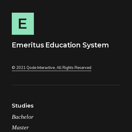
Emeritus Education System
© 2021
Qode Interactive
, All Rights Reserved
Studies
Bachelor
Master