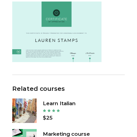
Related courses
Learn Italian
$25
Marketing course