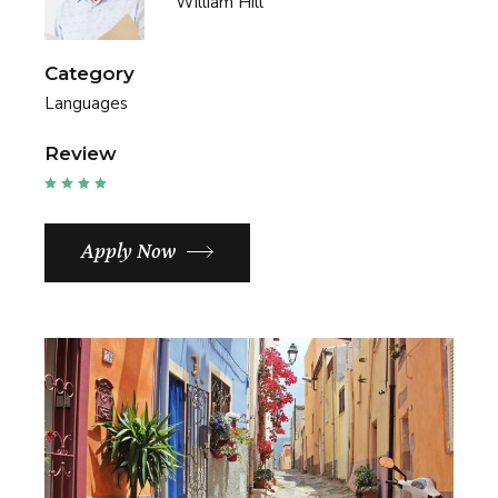
William Hill
Category
Languages
Review
Apply Now