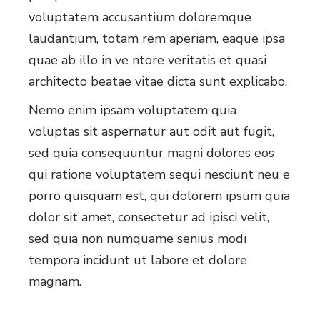
voluptatem accusantium doloremque
laudantium, totam rem aperiam, eaque ipsa
quae ab illo in ve ntore veritatis et quasi
architecto beatae vitae dicta sunt explicabo.
Nemo enim ipsam voluptatem quia
voluptas sit aspernatur aut odit aut fugit,
sed quia consequuntur magni dolores eos
qui ratione voluptatem sequi nesciunt neu e
porro quisquam est, qui dolorem ipsum quia
dolor sit amet, consectetur ad ipisci velit,
sed quia non numquame senius modi
tempora incidunt ut labore et dolore
magnam.