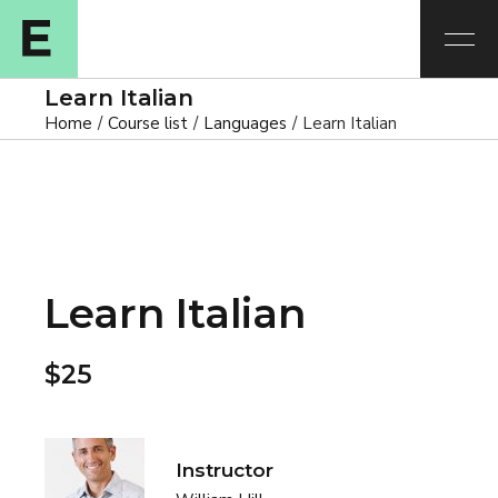
Learn Italian
Home
Course list
Languages
Learn Italian
Learn Italian
$25
Instructor