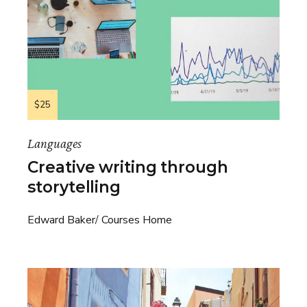
$25
Languages
Creative writing through
storytelling
Edward Baker
Courses Home