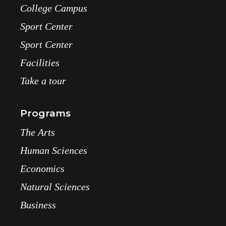
College Campus
Sport Center
Sport Center
Facilities
Take a tour
Programs
The Arts
Human Sciences
Economics
Natural Sciences
Business