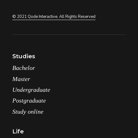
© 2021
Qode Interactive
, All Rights Reserved
Studies
Bachelor
Master
Undergraduate
Postgraduate
Study online
Life