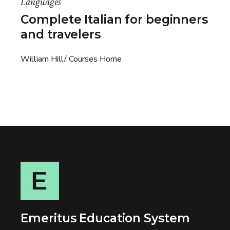
Languages
Complete Italian for beginners
and travelers
William Hill
Courses Home
Emeritus Education System