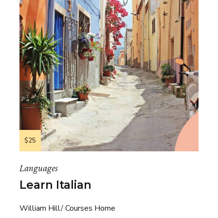
$25
Languages
Learn Italian
William Hill
Courses Home