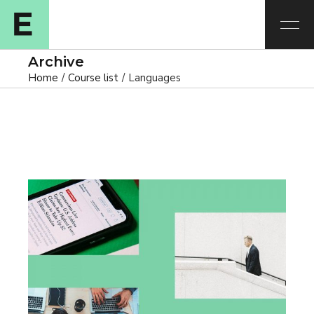
Archive
Home
Course list
Languages