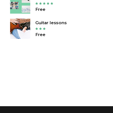
Free
Guitar lessons
Free