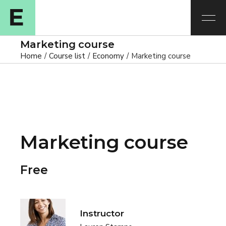
Marketing course
Home
Course list
Economy
Marketing course
Marketing course
Free
Instructor