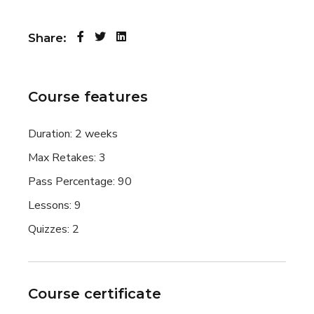
Share:
Course features
Duration:
2 weeks
Max Retakes:
3
Pass Percentage:
90
Lessons:
9
Quizzes:
2
Course certificate