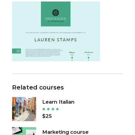
Related courses
Learn Italian
$25
Marketing course