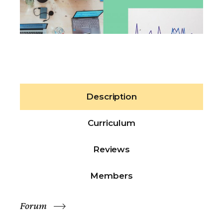
Description
Curriculum
Reviews
Members
Forum