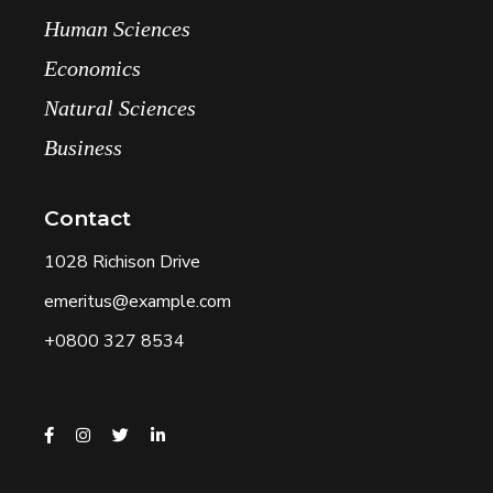
Human Sciences
Economics
Natural Sciences
Business
Contact
1028 Richison Drive
emeritus@example.com
+0800 327 8534