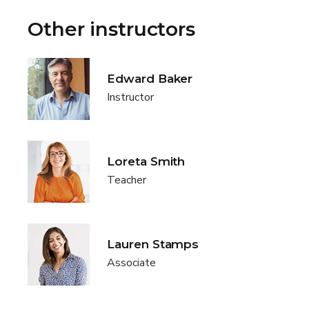
Other instructors
Edward Baker
Instructor
Loreta Smith
Teacher
Lauren Stamps
Associate