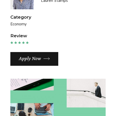
Lauren Stamps
Category
Economy
Review
Apply Now