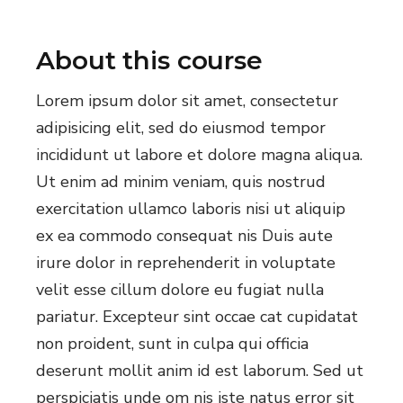
About this course
Lorem ipsum dolor sit amet, consectetur
adipisicing elit, sed do eiusmod tempor
incididunt ut labore et dolore magna aliqua.
Ut enim ad minim veniam, quis nostrud
exercitation ullamco laboris nisi ut aliquip
ex ea commodo consequat nis Duis aute
irure dolor in reprehenderit in voluptate
velit esse cillum dolore eu fugiat nulla
pariatur. Excepteur sint occae cat cupidatat
non proident, sunt in culpa qui officia
deserunt mollit anim id est laborum. Sed ut
perspiciatis unde om nis iste natus error sit