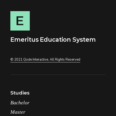
Emeritus Education System
© 2021
Qode Interactive
, All Rights Reserved
Studies
Bachelor
Master