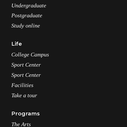
Undergraduate
Postgraduate
Study online
Life
College Campus
Sport Center
Sport Center
Facilities
Take a tour
Programs
The Arts