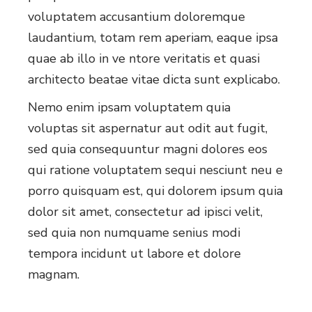
voluptatem accusantium doloremque
laudantium, totam rem aperiam, eaque ipsa
quae ab illo in ve ntore veritatis et quasi
architecto beatae vitae dicta sunt explicabo.
Nemo enim ipsam voluptatem quia
voluptas sit aspernatur aut odit aut fugit,
sed quia consequuntur magni dolores eos
qui ratione voluptatem sequi nesciunt neu e
porro quisquam est, qui dolorem ipsum quia
dolor sit amet, consectetur ad ipisci velit,
sed quia non numquame senius modi
tempora incidunt ut labore et dolore
magnam.