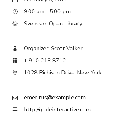
9:00 am - 5:00 pm
Svensson Open Library
Organizer:
Scott Valker
+ 910 213 8712
1028 Richison Drive, New York
emeritus@example.com
http://qodeinteractive.com