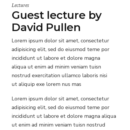
Lectures
Guest lecture by
David Pullen
Lorem ipsum dolor sit amet, consectetur
adipisicing elit, sed do eiusmod teme por
incididunt ut labore et dolore magna
aliqua ut enim ad minim veniam tuisn
nostrud exercitation ullamco laboris nisi
ut aliquip exe lorem nus mas
Lorem ipsum dolor sit amet, consectetur
adipisicing elit, sed do eiusmod teme por
incididunt ut labore et dolore magna aliqua
ut enim ad minim veniam tuisn nostrud