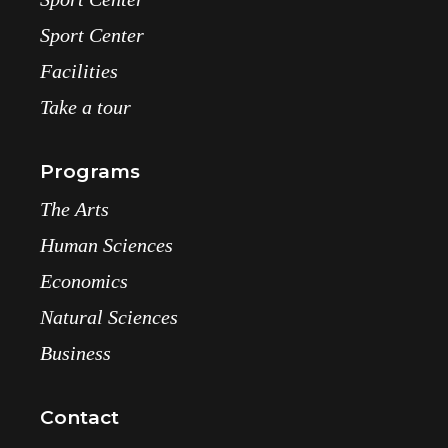
Sport Center
Facilities
Take a tour
Programs
The Arts
Human Sciences
Economics
Natural Sciences
Business
Contact