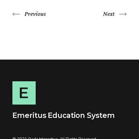
Previous
Next
Emeritus Education System