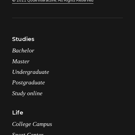
© 2021
Qode Interactive
, All Rights Reserved
Studies
Bachelor
Master
Undergraduate
Postgraduate
Study online
Life
College Campus
Sport Center