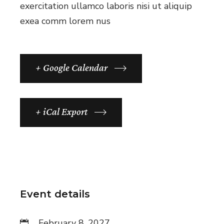
exercitation ullamco laboris nisi ut aliquip
exea comm lorem nus
+ Google Calendar
+ iCal Export
Event details
February 8, 2027