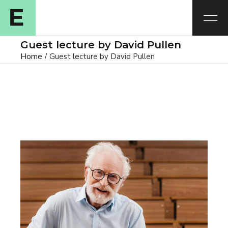
Guest lecture by David Pullen
Home
Guest lecture by David Pullen