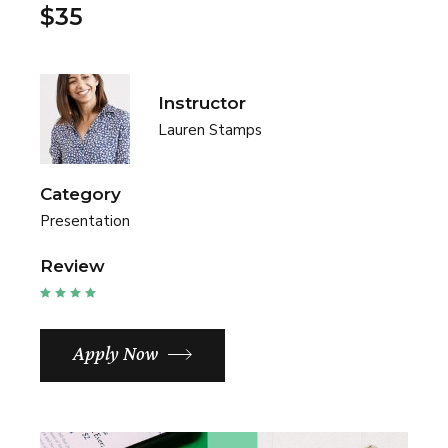
$35
Instructor
Lauren Stamps
Category
Presentation
Review
Apply Now