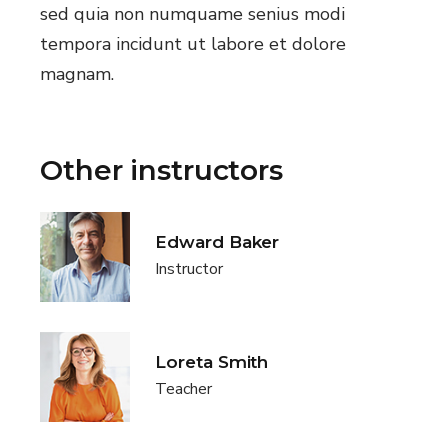
sed quia non numquame senius modi
tempora incidunt ut labore et dolore
magnam.
Other instructors
Edward Baker
Instructor
Loreta Smith
Teacher