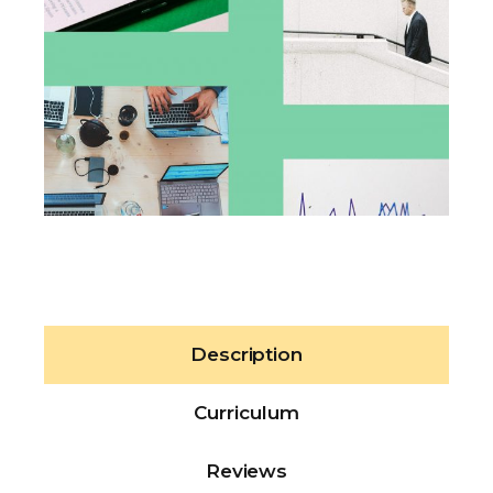
Description
Curriculum
Reviews