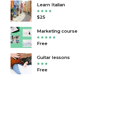
Learn Italian
$25
Marketing course
Free
Guitar lessons
Free