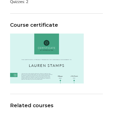
Quizzes:
2
Course certificate
Related courses