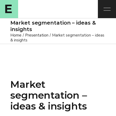
Market segmentation – ideas &
insights
Home
Presentation
Market segmentation – ideas
& insights
Market
segmentation –
ideas & insights