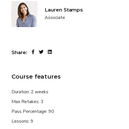
Lauren Stamps
Associate
Share:
Course features
Duration:
2 weeks
Max Retakes:
3
Pass Percentage:
90
Lessons:
9