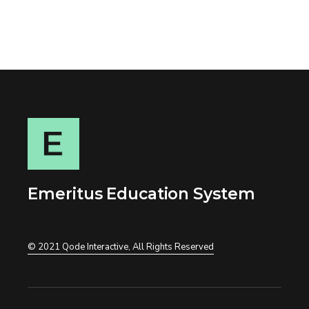
Emeritus Education System
© 2021
Qode Interactive
, All Rights Reserved