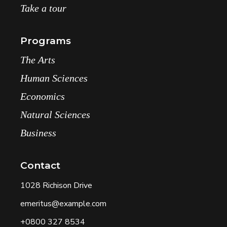
Take a tour
Programs
The Arts
Human Sciences
Economics
Natural Sciences
Business
Contact
1028 Richison Drive
emeritus@example.com
+0800 327 8534