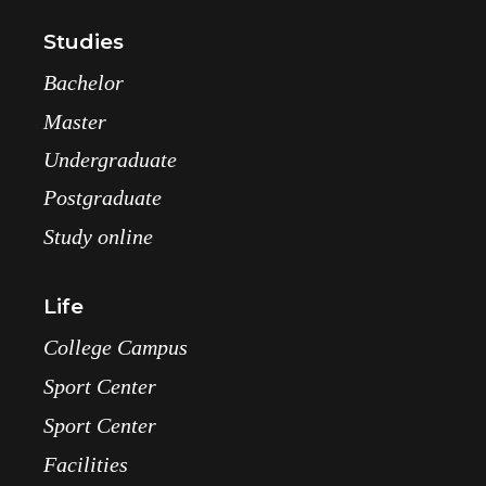
Studies
Bachelor
Master
Undergraduate
Postgraduate
Study online
Life
College Campus
Sport Center
Sport Center
Facilities