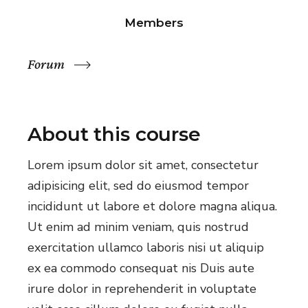
Members
Forum
About this course
Lorem ipsum dolor sit amet, consectetur
adipisicing elit, sed do eiusmod tempor
incididunt ut labore et dolore magna aliqua.
Ut enim ad minim veniam, quis nostrud
exercitation ullamco laboris nisi ut aliquip
ex ea commodo consequat nis Duis aute
irure dolor in reprehenderit in voluptate