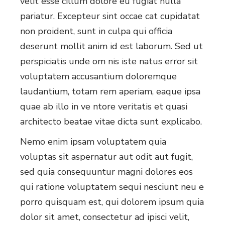
velit esse cillum dolore eu fugiat nulla
pariatur. Excepteur sint occae cat cupidatat
non proident, sunt in culpa qui officia
deserunt mollit anim id est laborum. Sed ut
perspiciatis unde om nis iste natus error sit
voluptatem accusantium doloremque
laudantium, totam rem aperiam, eaque ipsa
quae ab illo in ve ntore veritatis et quasi
architecto beatae vitae dicta sunt explicabo.
Nemo enim ipsam voluptatem quia
voluptas sit aspernatur aut odit aut fugit,
sed quia consequuntur magni dolores eos
qui ratione voluptatem sequi nesciunt neu e
porro quisquam est, qui dolorem ipsum quia
dolor sit amet, consectetur ad ipisci velit,