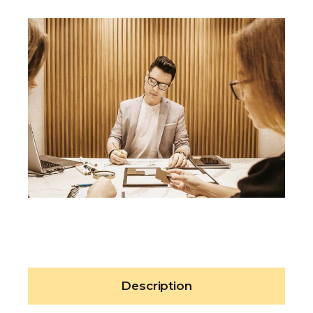
Description