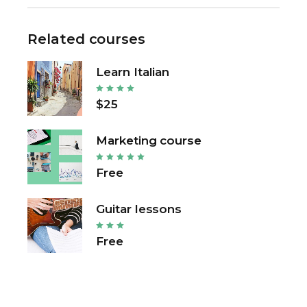
Related courses
Learn Italian
$25
Marketing course
Free
Guitar lessons
Free