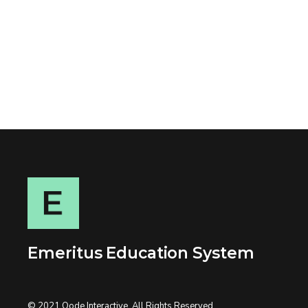
Emeritus Education System
© 2021
Qode Interactive
, All Rights Reserved