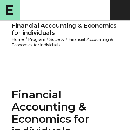
Financial Accounting & Economics
for individuals
Home
Program
Society
Financial Accounting &
Economics for individuals
Financial
Accounting &
Economics for