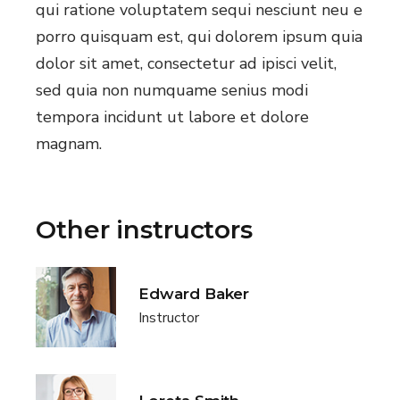
qui ratione voluptatem sequi nesciunt neu e
porro quisquam est, qui dolorem ipsum quia
dolor sit amet, consectetur ad ipisci velit,
sed quia non numquame senius modi
tempora incidunt ut labore et dolore
magnam.
Other instructors
Edward Baker
Instructor