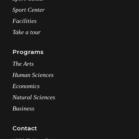
Sport Center
Facilities
Take a tour
Programs
The Arts
Human Sciences
Economics
Natural Sciences
Business
Contact