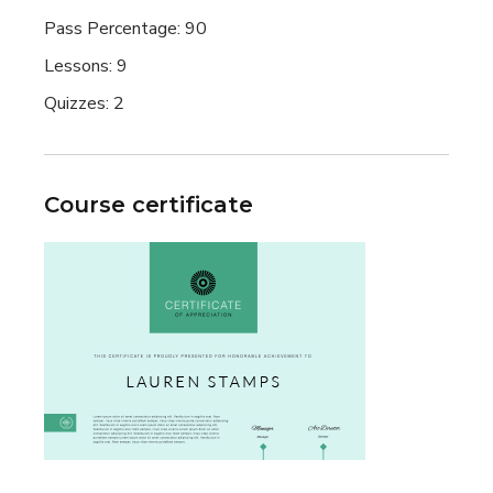
Pass Percentage:
90
Lessons:
9
Quizzes:
2
Course certificate