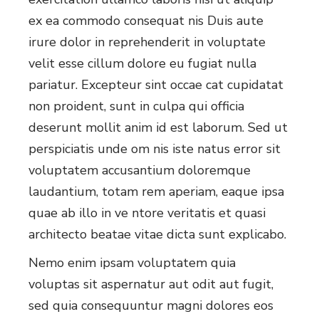
ex ea commodo consequat nis Duis aute
irure dolor in reprehenderit in voluptate
velit esse cillum dolore eu fugiat nulla
pariatur. Excepteur sint occae cat cupidatat
non proident, sunt in culpa qui officia
deserunt mollit anim id est laborum. Sed ut
perspiciatis unde om nis iste natus error sit
voluptatem accusantium doloremque
laudantium, totam rem aperiam, eaque ipsa
quae ab illo in ve ntore veritatis et quasi
architecto beatae vitae dicta sunt explicabo.
Nemo enim ipsam voluptatem quia
voluptas sit aspernatur aut odit aut fugit,
sed quia consequuntur magni dolores eos