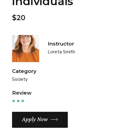
individuals
$20
Instructor
Loreta Smith
Category
Society
Review
Apply Now