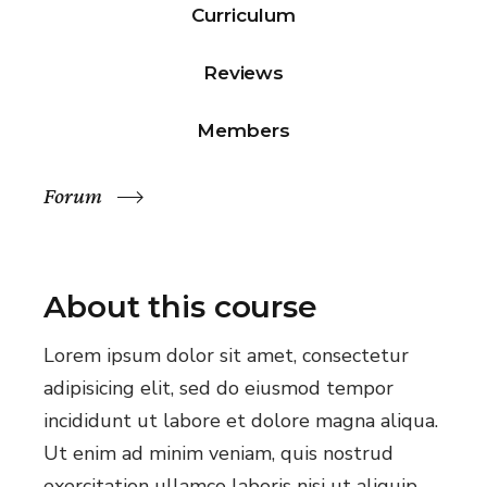
Curriculum
Reviews
Members
Forum
About this course
Lorem ipsum dolor sit amet, consectetur
adipisicing elit, sed do eiusmod tempor
incididunt ut labore et dolore magna aliqua.
Ut enim ad minim veniam, quis nostrud
exercitation ullamco laboris nisi ut aliquip