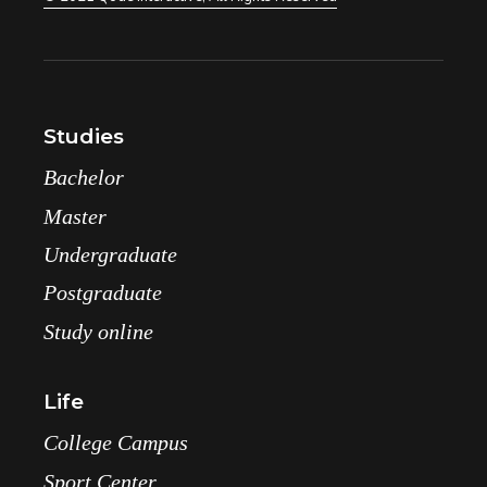
Studies
Bachelor
Master
Undergraduate
Postgraduate
Study online
Life
College Campus
Sport Center