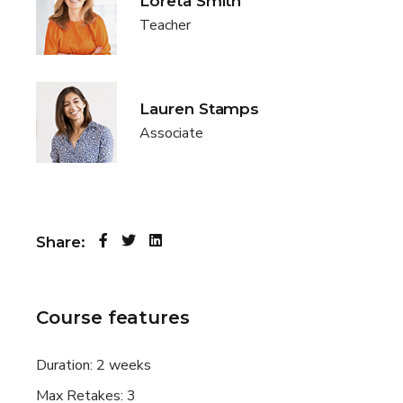
Loreta Smith
Teacher
Lauren Stamps
Associate
Share:
Course features
Duration:
2 weeks
Max Retakes:
3