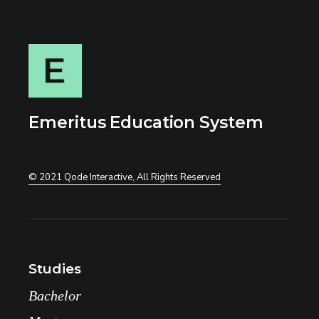
Emeritus Education System
© 2021
Qode Interactive
, All Rights Reserved
Studies
Bachelor