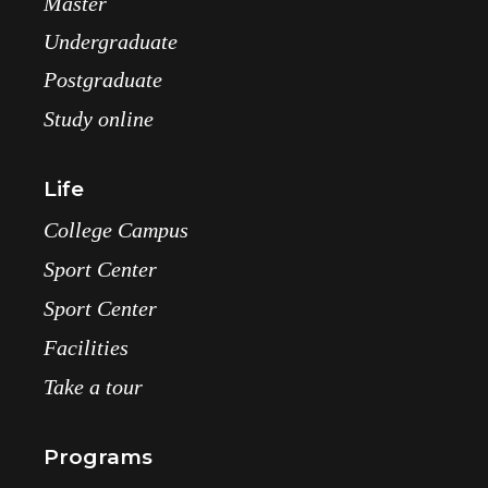
Master
Undergraduate
Postgraduate
Study online
Life
College Campus
Sport Center
Sport Center
Facilities
Take a tour
Programs