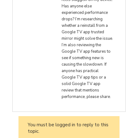
Has anyone else
experienced performance
drops? I’m researching
whether a reinstall from a
Google TV app trusted
mirror might solve the issue.
I’m also reviewing the
Google TV app features to
see if something new is
causing the slowdown. If
anyone has practical
Google TV app tips or a
solid Google TV app
review that mentions
performance, please share.
You must be logged in to reply to this
topic.