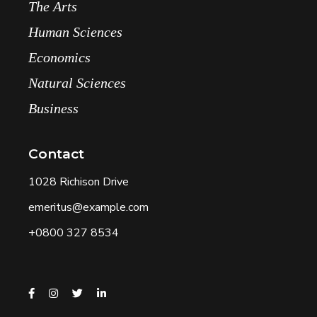
The Arts
Human Sciences
Economics
Natural Sciences
Business
Contact
1028 Richison Drive
emeritus@example.com
+0800 327 8534