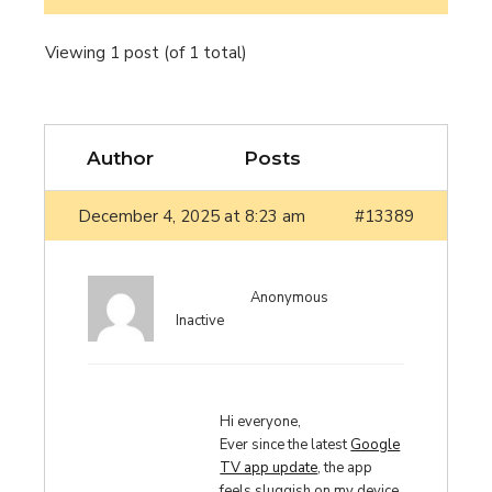
Viewing 1 post (of 1 total)
Author
Posts
December 4, 2025 at 8:23 am
#13389
Anonymous
Inactive
Hi everyone,
Ever since the latest
Google
TV app update
, the app
feels sluggish on my device.