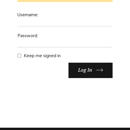
Username:
Password:
Keep me signed in
Log In