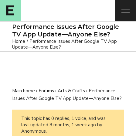
Performance Issues After Google
TV App Update—Anyone Else?
Home
Performance Issues After Google TV App
Update—Anyone Else?
Main home
›
Forums
›
Arts & Crafts
›
Performance
Issues After Google TV App Update—Anyone Else?
This topic has 0 replies, 1 voice, and was
last updated
8 months, 1 week ago
by
Anonymous
.