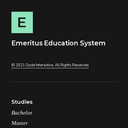
Emeritus Education System
© 2021
Qode Interactive
, All Rights Reserved
Studies
Bachelor
Master