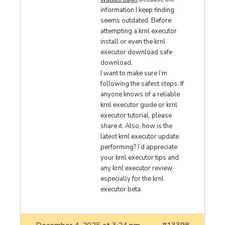
information I keep finding
seems outdated. Before
attempting a krnl executor
install or even the krnl
executor download safe
download,
I want to make sure I’m
following the safest steps. If
anyone knows of a reliable
krnl executor guide or krnl
executor tutorial, please
share it. Also, how is the
latest krnl executor update
performing? I’d appreciate
your krnl executor tips and
any krnl executor review,
especially for the krnl
executor beta.