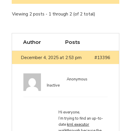
Viewing 2 posts - 1 through 2 (of 2 total)
Author
Posts
December 4, 2025 at 2:53 pm
#13396
Anonymous
Inactive
Hi everyone,
I’m trying to find an up-to-
date
krnl executor
walkthrough
because the