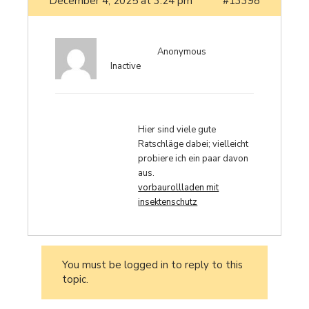
December 4, 2025 at 3:24 pm
#13398
Anonymous
Inactive
Hier sind viele gute
Ratschläge dabei; vielleicht
probiere ich ein paar davon
aus.
vorbaurollladen mit
insektenschutz
You must be logged in to reply to this
topic.