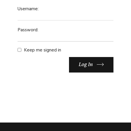
Username:
Password:
Keep me signed in
Log In