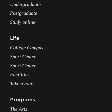
Undergraduate
Postgraduate
Study online
Life
College Campus
Sport Center
Sport Center
Facilities
Take a tour
Programs
The Arts