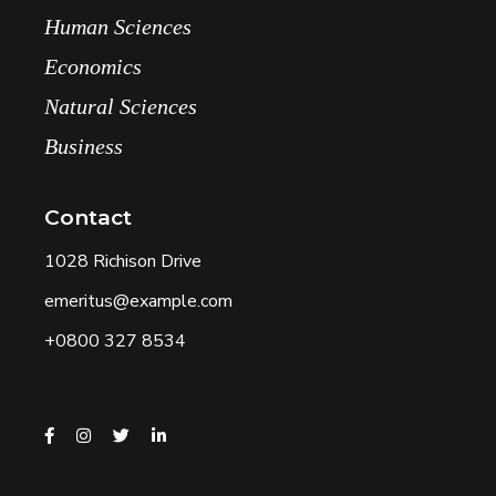
Human Sciences
Economics
Natural Sciences
Business
Contact
1028 Richison Drive
emeritus@example.com
+0800 327 8534