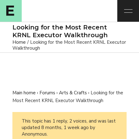
Looking for the Most Recent
KRNL Executor Walkthrough
Home
Looking for the Most Recent KRNL Executor
Walkthrough
Main home
›
Forums
›
Arts & Crafts
›
Looking for the
Most Recent KRNL Executor Walkthrough
This topic has 1 reply, 2 voices, and was last
updated
8 months, 1 week ago
by
Anonymous
.