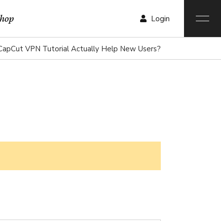
hop
Login
CapCut VPN Tutorial Actually Help New Users?
r List
List
List
ngle
ist
outs
ages