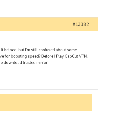
#13392
It helped, but I’m still confused about some
ve for boosting speed? Before I Play CapCut VPN,
afe download trusted mirror.