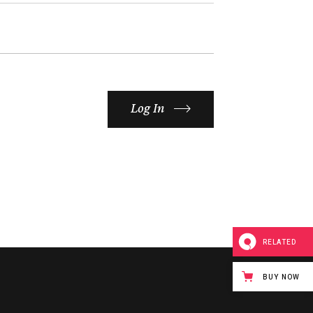
Log In
RELATED
BUY NOW