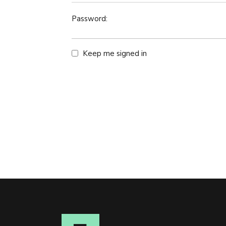
Password:
Keep me signed in