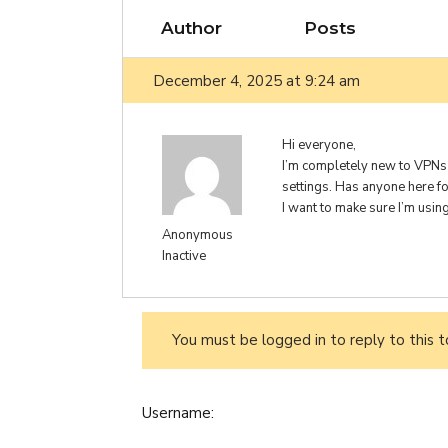
Onl
Author
Posts
La
December 4, 2025 at 9:24 am
Hi everyone,
I’m completely new to VPNs
settings. Has anyone here f
I want to make sure I’m usi
Anonymous
Inactive
You must be logged in to reply to this t
Username: