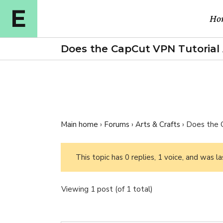
Ho
Does the CapCut VPN Tutorial 
Ma
Cou
Cou
Main home
›
Forums
›
Arts & Crafts
›
Does the 
Cou
E-l
This topic has 0 replies, 1 voice, and was 
Cou
Viewing 1 post (of 1 total)
Vid
Ful