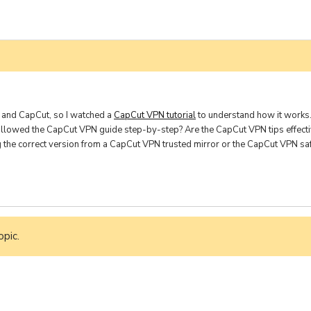
ine Learning
nding
 and CapCut, so I watched a
CapCut VPN tutorial
to understand how it works. 
ollowed the CapCut VPN guide step-by-step? Are the CapCut VPN tips effecti
ng the correct version from a CapCut VPN trusted mirror or the CapCut VPN s
opic.