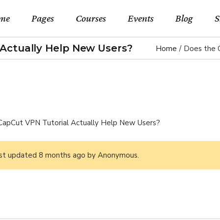
me
Pages
Courses
Events
Blog
S
Actually Help New Users?
Home
Does the 
in Home
About Us
Event List Standard
Right Sideba
Shop 
rse Categories
Our Teachers
Events By Month
Left Sidebar 
Shop Si
rses Metro
Pricing Plans
Events By Day
No Sidebar L
Shop Lay
CapCut VPN Tutorial Actually Help New Users?
rse Presentation
Forum
Event List Simple
Blog Slider
Shop P
earning Home
Contact Us
Event Single
Post Types
last updated
8 months ago
by
Anonymous
.
rses Home
FAQ Page
eo Home
Coming Soon
lscreen Slider Home