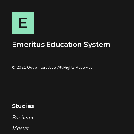
Emeritus Education System
© 2021
Qode Interactive
, All Rights Reserved
Studies
Bachelor
Master