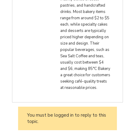
pastries, and handcrafted
drinks. Most bakery items
range from around $2 to $5
each, while specialty cakes
and desserts are typically
priced higher depending on
size and design. Their
popular beverages, such as
Sea Salt Coffee and teas,
usually cost between $4
and $6, making 85°C Bakery
a great choice for customers
seeking café-quality treats
at reasonable prices.
You must be logged in to reply to this
topic.