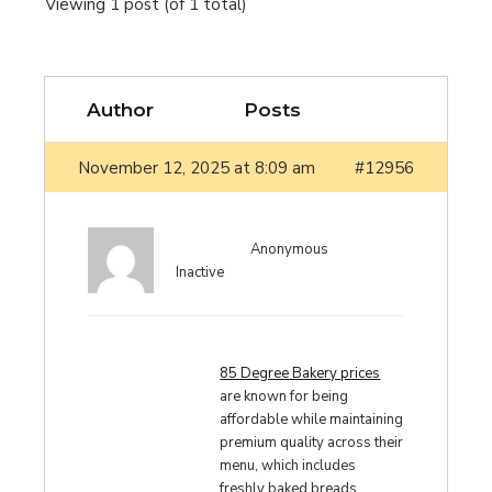
Viewing 1 post (of 1 total)
Author
Posts
November 12, 2025 at 8:09 am
#12956
Anonymous
Inactive
85 Degree Bakery prices
are known for being
affordable while maintaining
premium quality across their
menu, which includes
freshly baked breads,