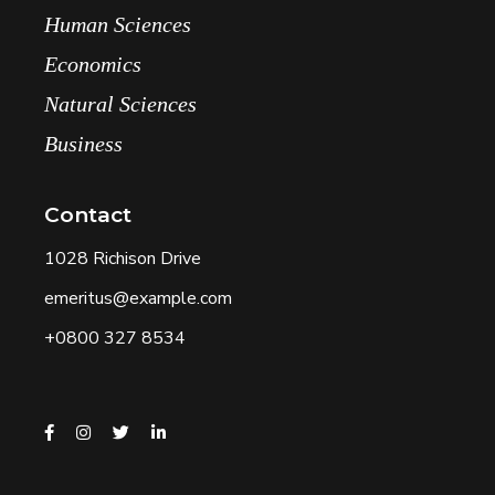
Human Sciences
Economics
Natural Sciences
Business
Contact
1028 Richison Drive
emeritus@example.com
+0800 327 8534