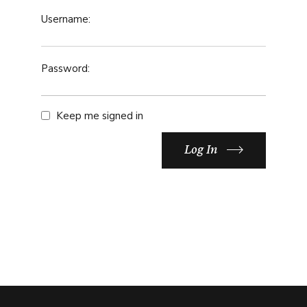
Username:
Password:
Keep me signed in
Log In