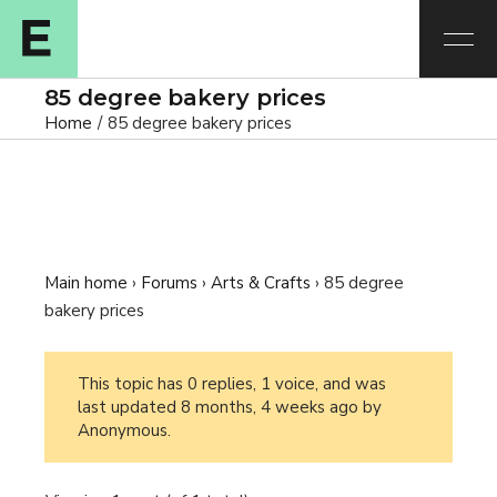
85 degree bakery prices
Home
85 degree bakery prices
Main home
›
Forums
›
Arts & Crafts
›
85 degree
bakery prices
This topic has 0 replies, 1 voice, and was
last updated
8 months, 4 weeks ago
by
Anonymous
.