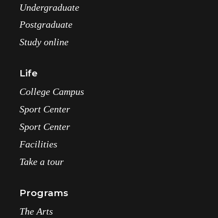
Undergraduate
Postgraduate
Study online
Life
College Campus
Sport Center
Sport Center
Facilities
Take a tour
Programs
The Arts