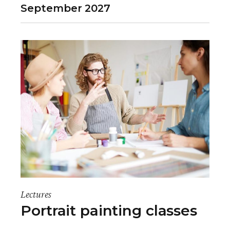
September 2027
Lectures
Portrait painting classes