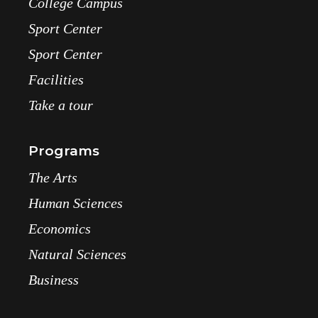
College Campus
Sport Center
Sport Center
Facilities
Take a tour
Programs
The Arts
Human Sciences
Economics
Natural Sciences
Business