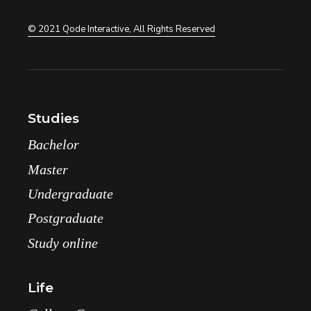
© 2021
Qode Interactive
, All Rights Reserved
Studies
Bachelor
Master
Undergraduate
Postgraduate
Study online
Life