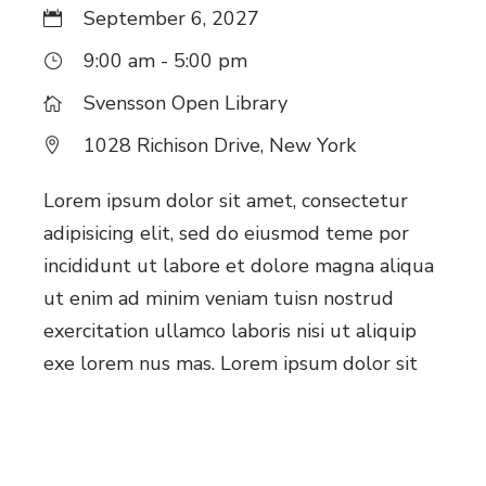
September 6, 2027
9:00 am - 5:00 pm
Svensson Open Library
1028 Richison Drive, New York
Lorem ipsum dolor sit amet, consectetur
adipisicing elit, sed do eiusmod teme por
incididunt ut labore et dolore magna aliqua
ut enim ad minim veniam tuisn nostrud
exercitation ullamco laboris nisi ut aliquip
exe lorem nus mas. Lorem ipsum dolor sit