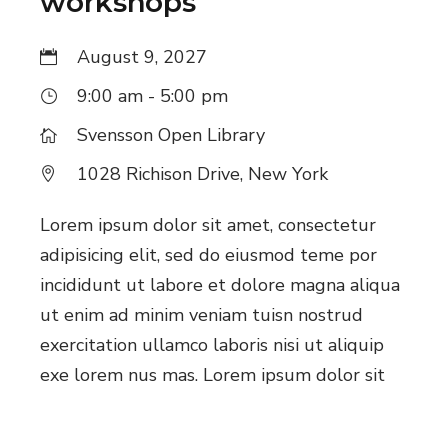
workshops
August 9, 2027
9:00 am - 5:00 pm
Svensson Open Library
1028 Richison Drive, New York
Lorem ipsum dolor sit amet, consectetur
adipisicing elit, sed do eiusmod teme por
incididunt ut labore et dolore magna aliqua
ut enim ad minim veniam tuisn nostrud
exercitation ullamco laboris nisi ut aliquip
exe lorem nus mas. Lorem ipsum dolor sit