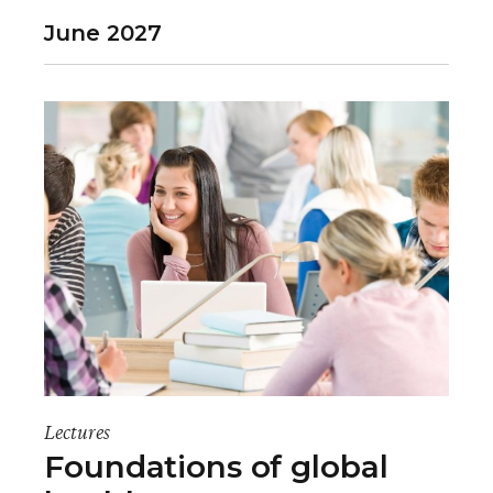
June 2027
Lectures
Foundations of global