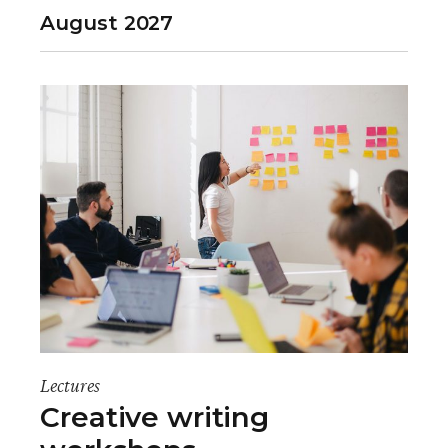
August 2027
Lectures
Creative writing