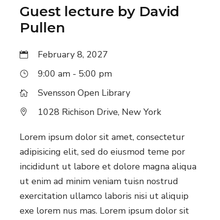
v
Guest lecture by David
Pullen
i
g
February 8, 2027
a
9:00 am - 5:00 pm
t
Svensson Open Library
i
1028 Richison Drive, New York
o
Lorem ipsum dolor sit amet, consectetur
n
adipisicing elit, sed do eiusmod teme por
incididunt ut labore et dolore magna aliqua
ut enim ad minim veniam tuisn nostrud
exercitation ullamco laboris nisi ut aliquip
exe lorem nus mas. Lorem ipsum dolor sit