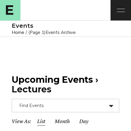
Events
Home
(Page 1)
Events Archive
Upcoming Events
›
Lectures
Find Events
E
View As
List
Month
Day