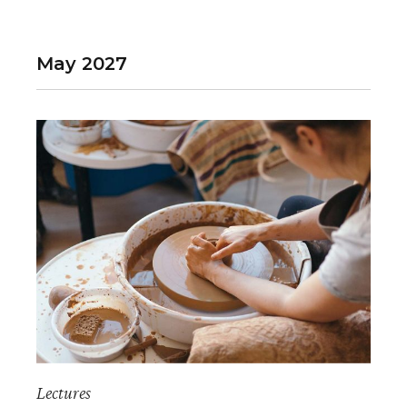
May 2027
Lectures