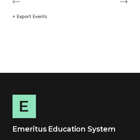
Previous Events
Next Events
+ Export Events
Emeritus Education System