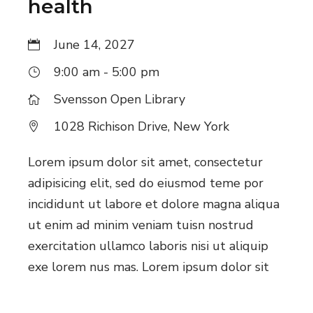
health
June 14, 2027
9:00 am - 5:00 pm
Svensson Open Library
1028 Richison Drive, New York
Lorem ipsum dolor sit amet, consectetur
adipisicing elit, sed do eiusmod teme por
incididunt ut labore et dolore magna aliqua
ut enim ad minim veniam tuisn nostrud
exercitation ullamco laboris nisi ut aliquip
exe lorem nus mas. Lorem ipsum dolor sit