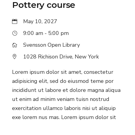
Pottery course
May 10, 2027
9:00 am - 5:00 pm
Svensson Open Library
1028 Richison Drive, New York
Lorem ipsum dolor sit amet, consectetur
adipisicing elit, sed do eiusmod teme por
incididunt ut labore et dolore magna aliqua
ut enim ad minim veniam tuisn nostrud
exercitation ullamco laboris nisi ut aliquip
exe lorem nus mas. Lorem ipsum dolor sit