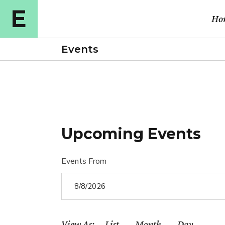
Ho
Events
Ma
Cou
Cou
Upcoming Events
Cou
E-l
Events From
Cou
Vid
Ful
View As
List
Month
Day