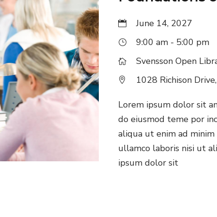
June 14, 2027
9:00 am - 5:00 pm
Svensson Open Libr
1028 Richison Drive
Lorem ipsum dolor sit ame
do eiusmod teme por inc
aliqua ut enim ad minim 
ullamco laboris nisi ut 
ipsum dolor sit