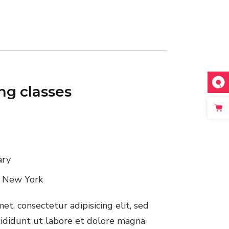
ing classes
ary
, New York
t, consectetur adipisicing elit, sed
ididunt ut labore et dolore magna