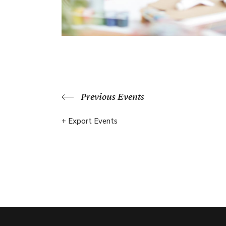
Previous Events
+ Export Events