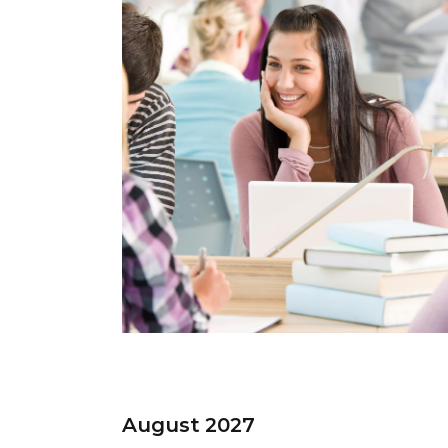
August 2027