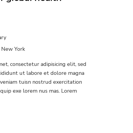
ary
, New York
t, consectetur adipisicing elit, sed
ididunt ut labore et dolore magna
veniam tuisn nostrud exercitation
aliquip exe lorem nus mas. Lorem