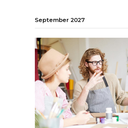
September 2027