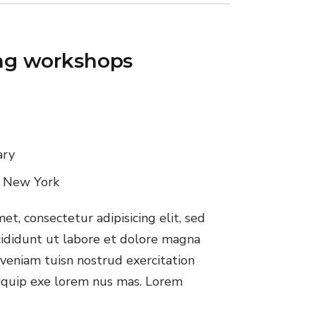
ing workshops
ary
, New York
t, consectetur adipisicing elit, sed
ididunt ut labore et dolore magna
veniam tuisn nostrud exercitation
aliquip exe lorem nus mas. Lorem