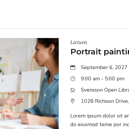
Lectures
Portrait paint
September 6, 2027
9:00 am - 5:00 pm
Svensson Open Libr
1028 Richison Drive
Lorem ipsum dolor sit ame
do eiusmod teme por inc