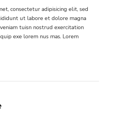
t, consectetur adipisicing elit, sed
ididunt ut labore et dolore magna
veniam tuisn nostrud exercitation
aliquip exe lorem nus mas. Lorem
e