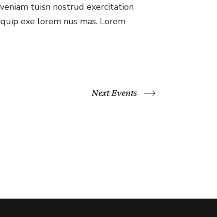
veniam tuisn nostrud exercitation
aliquip exe lorem nus mas. Lorem
Next Events