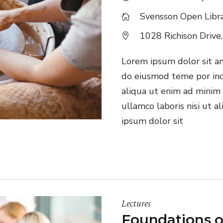
Svensson Open Libr
1028 Richison Drive
Lorem ipsum dolor sit ame
do eiusmod teme por inc
aliqua ut enim ad minim 
ullamco laboris nisi ut 
ipsum dolor sit
Lectures
Foundations o