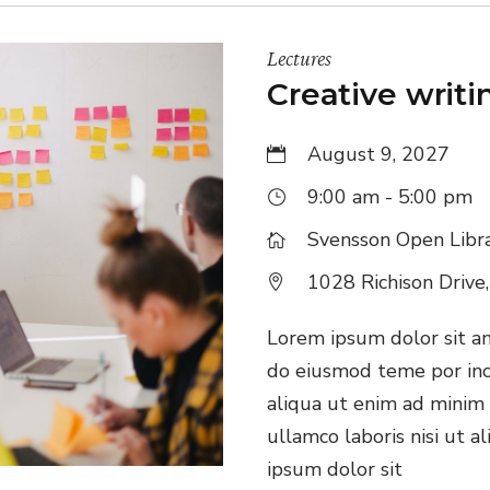
Lectures
Creative writ
August 9, 2027
9:00 am - 5:00 pm
Svensson Open Libr
1028 Richison Drive
Lorem ipsum dolor sit ame
do eiusmod teme por inc
aliqua ut enim ad minim 
ullamco laboris nisi ut 
ipsum dolor sit