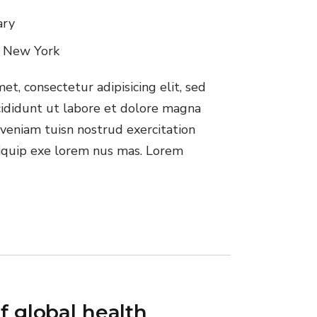
ary
, New York
t, consectetur adipisicing elit, sed
ididunt ut labore et dolore magna
veniam tuisn nostrud exercitation
aliquip exe lorem nus mas. Lorem
f global health