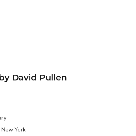
 by David Pullen
ary
, New York