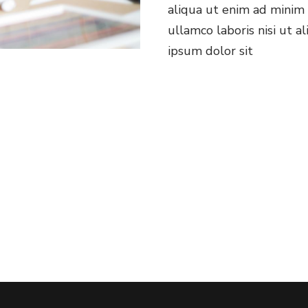
aliqua ut enim ad minim 
ullamco laboris nisi ut 
ipsum dolor sit