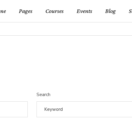
me
Pages
Courses
Events
Blog
S
in Home
About Us
Event List Standard
Right Sideba
Shop 
rse Categories
Our Teachers
Events By Month
Left Sidebar 
Shop Si
rses Metro
Pricing Plans
Events By Day
No Sidebar L
Shop Lay
rse Presentation
Forum
Event List Simple
Blog Slider
Shop P
earning Home
Contact Us
Event Single
Post Types
Search
rses Home
FAQ Page
eo Home
Coming Soon
lscreen Slider Home