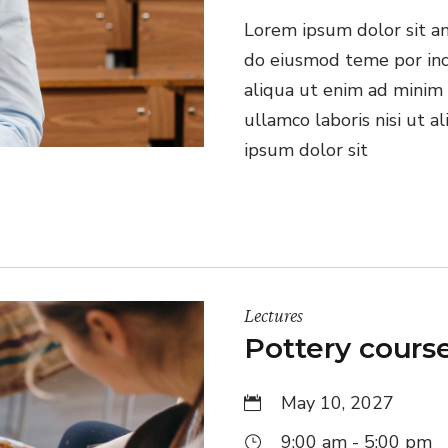
Lorem ipsum dolor sit ame
do eiusmod teme por inc
aliqua ut enim ad minim 
ullamco laboris nisi ut 
ipsum dolor sit
Lectures
Pottery cours
May 10, 2027
9:00 am - 5:00 pm