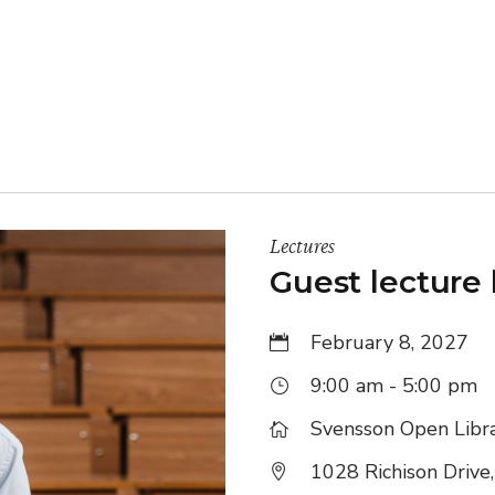
ine Learning
nding
Lectures
Guest lecture
February 8, 2027
9:00 am - 5:00 pm
Svensson Open Libr
1028 Richison Drive