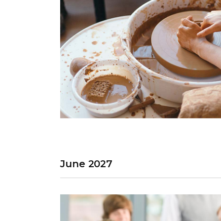
June 2027