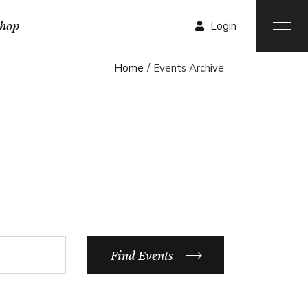
hop
Login
Home
Events Archive
r List
List
List
ngle
ist
outs
ages