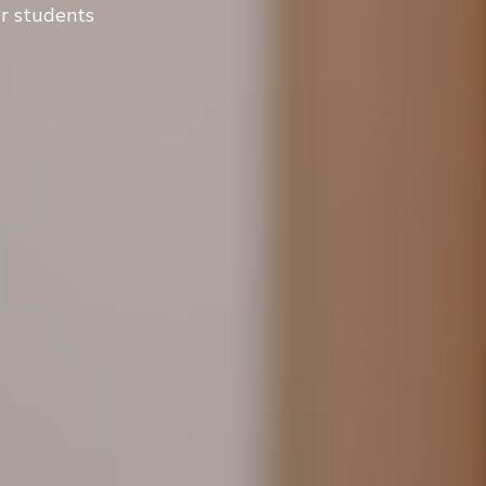
ur students