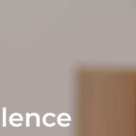
lence