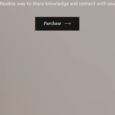
flexible way to share knowledge and connect with yo
Purchase