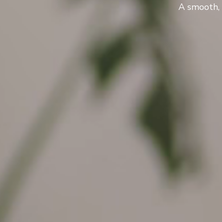
A smooth, 