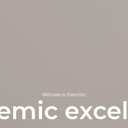
Welcome to Emeritus
emic excel