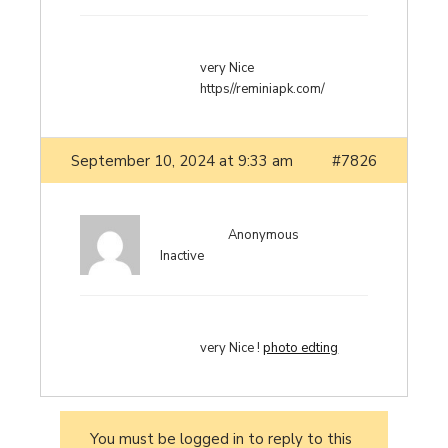
very Nice
https//reminiapk.com/
September 10, 2024 at 9:33 am
#7826
Anonymous
Inactive
very Nice !
photo edting
You must be logged in to reply to this