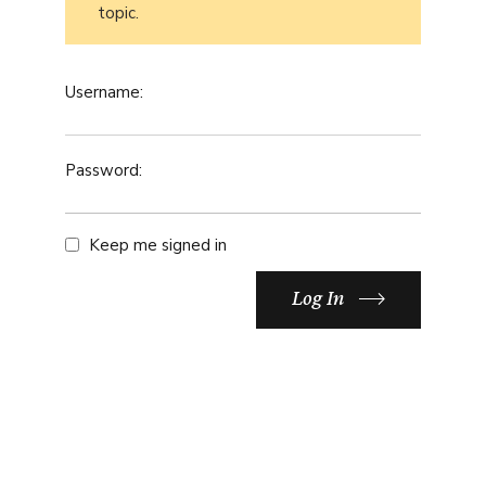
topic.
Username:
Password:
Keep me signed in
Log In