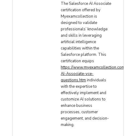
The Salesforce AI Associate
certification offered by
Myexamcollection is
designed to validate
professionals’ knowledge
and skills in leveraging
artificial intelligence
capabilities within the
Salesforce platform. This
certification equips
https://www.myexamcollection.com/Sales
AI-Associate-vce-
questions.htm
individuals
with the expertise to
effectively implement and
customize AI solutions to
enhance business
processes, customer
engagement, and decision-
making.