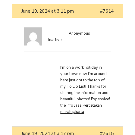
June 19, 2024 at 3:11 pm
#7614
Anonymous
Inactive
I’m on a work holiday in
your town now I’m around
here just got to the top of
my To Do List! Thanks for
sharing the information and
beautiful photos! Expensive!
the info
Jasa Percetakan
murah jakarta
.
June 19, 2024 at 3:17 pm
#7615