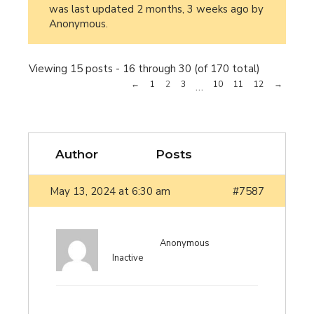
was last updated
2 months, 3 weeks ago
by
Anonymous
.
Viewing 15 posts - 16 through 30 (of 170 total)
←
1
2
3
10
11
12
→
…
Author
Posts
May 13, 2024 at 6:30 am
#7587
Anonymous
Inactive