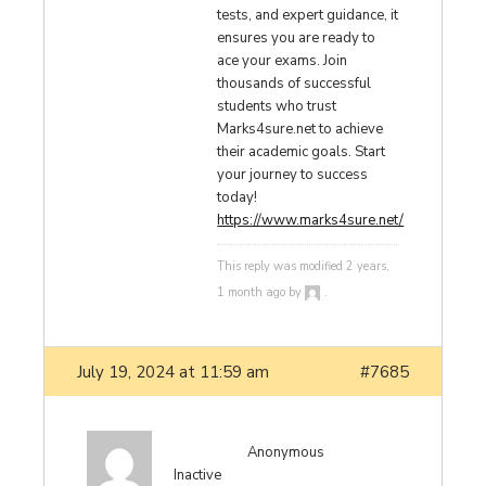
tests, and expert guidance, it
ensures you are ready to
ace your exams. Join
thousands of successful
students who trust
Marks4sure.net to achieve
their academic goals. Start
your journey to success
today!
https://www.marks4sure.net/
This reply was modified 2 years,
1 month ago by
.
July 19, 2024 at 11:59 am
#7685
Anonymous
Inactive