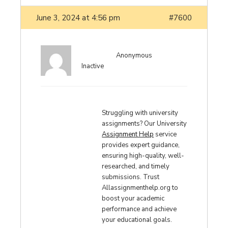
June 3, 2024 at 4:56 pm
#7600
Anonymous
Inactive
Struggling with university
assignments? Our University
Assignment Help
service
provides expert guidance,
ensuring high-quality, well-
researched, and timely
submissions. Trust
Allassignmenthelp.org to
boost your academic
performance and achieve
your educational goals.