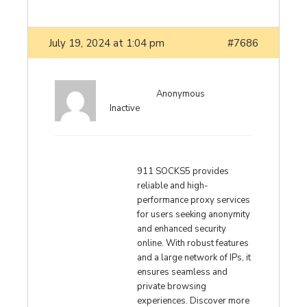
July 19, 2024 at 1:04 pm
#7686
Anonymous
Inactive
911 SOCKS5 provides
reliable and high-
performance proxy services
for users seeking anonymity
and enhanced security
online. With robust features
and a large network of IPs, it
ensures seamless and
private browsing
experiences. Discover more