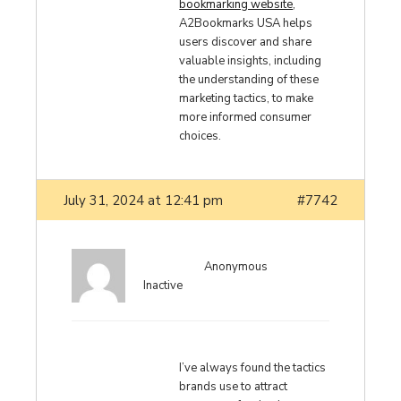
bookmarking website
,
A2Bookmarks USA helps
users discover and share
valuable insights, including
the understanding of these
marketing tactics, to make
more informed consumer
choices.
July 31, 2024 at 12:41 pm
#7742
Anonymous
Inactive
I’ve always found the tactics
brands use to attract