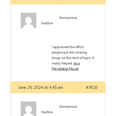
Anonymous
Inactive
I appreciate the effort
people put into sharing
blogs on this kind of topic. It
really helped.
jasa
Percetakan Murah
June 25, 2024 at 4:45 am
#7620
Anonymous
Inactive