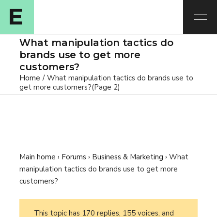
What manipulation tactics do
brands use to get more
customers?
Home
What manipulation tactics do brands use to
get more customers?
(Page 2)
Main home
›
Forums
›
Business & Marketing
›
What
manipulation tactics do brands use to get more
customers?
This topic has 170 replies, 155 voices, and