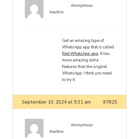
Anonymous
Inactive
Get an amazing type of
WhatsApp app that is called
Red WhatsApp app
. It has
more amazing extra
features than the original
WhatsApp. I think you need
to try it.
September 10, 2024 at 9:31 am
#7825
Anonymous
Inactive