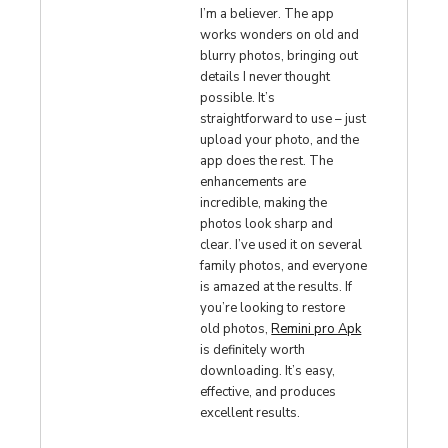
I’m a believer. The app
works wonders on old and
blurry photos, bringing out
details I never thought
possible. It’s
straightforward to use – just
upload your photo, and the
app does the rest. The
enhancements are
incredible, making the
photos look sharp and
clear. I’ve used it on several
family photos, and everyone
is amazed at the results. If
you’re looking to restore
old photos,
Remini pro Apk
is definitely worth
downloading. It’s easy,
effective, and produces
excellent results.