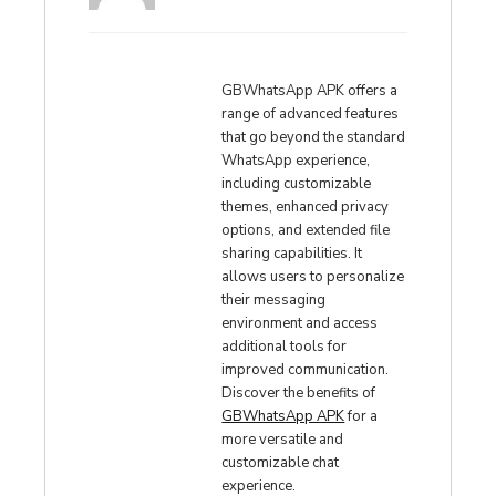
GBWhatsApp APK offers a
range of advanced features
that go beyond the standard
WhatsApp experience,
including customizable
themes, enhanced privacy
options, and extended file
sharing capabilities. It
allows users to personalize
their messaging
environment and access
additional tools for
improved communication.
Discover the benefits of
GBWhatsApp APK
for a
more versatile and
customizable chat
experience.