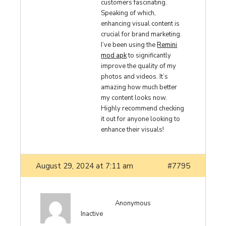
customers fascinating.
Speaking of which,
enhancing visual content is
crucial for brand marketing.
I’ve been using the
Remini
mod apk
to significantly
improve the quality of my
photos and videos. It’s
amazing how much better
my content looks now.
Highly recommend checking
it out for anyone looking to
enhance their visuals!
August 29, 2024 at 7:11 am
#7795
Anonymous
Inactive