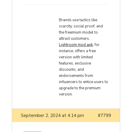
Brands use tactics like
scarcity, social proof, and
the freemium model to
attract customers.
Lightroom mod apk
, for
instance, offers a free
version with limited
features, exclusive
discounts, and
endorsements from
influencers to entice users to
upgrade to the premium
version.
September 2, 2024 at 4:14 pm
#7799