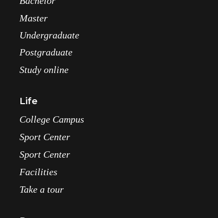
Bachelor
Master
Undergraduate
Postgraduate
Study online
Life
College Campus
Sport Center
Sport Center
Facilities
Take a tour