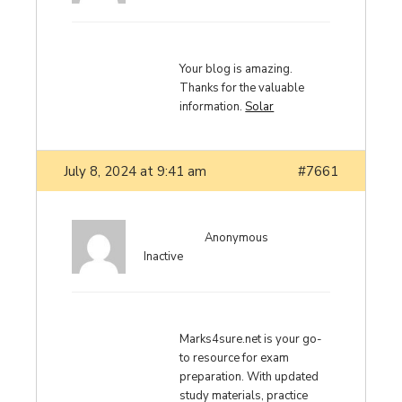
Your blog is amazing.
Thanks for the valuable
information.
Solar
July 8, 2024 at 9:41 am
#7661
Anonymous
Inactive
Marks4sure.net is your go-
to resource for exam
preparation. With updated
study materials, practice