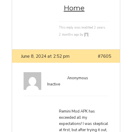
Home
This reply was modified 2 years,
2 months ago by
.
June 8, 2024 at 2:52 pm
#7605
Anonymous
Inactive
Remini Mod APK has
exceeded all my
expectations! I was skeptical
at first, but after trying it out,