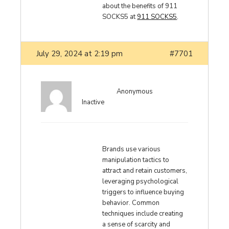
about the benefits of 911
SOCKS5 at
911 SOCKS5
.
July 29, 2024 at 2:19 pm
#7701
Anonymous
Inactive
Brands use various
manipulation tactics to
attract and retain customers,
leveraging psychological
triggers to influence buying
behavior. Common
techniques include creating
a sense of scarcity and