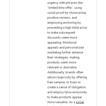
urgency with phrases like
“limited time offer,” using
social proof by showcasing
positive reviews, and
employing anchoring by
presenting a high initial price
to make subsequent
discounts seem more
appealing. Emotional
appeals and personalized
marketing further enhance
their strategies, making
products seem more
relevant or desirable.
Additionally, brands often
utilize reciprocity by offering
free samples or trials to
create a sense of obligation,
and employ false exclusivity
to make products appear
more valuable. As a
social