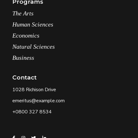
Programs
The Arts
Human Sciences
Economics
Natural Sciences
Business
Contact
1028 Richison Drive
emeritus@example.com
+0800 327 8534