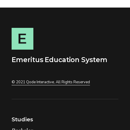
Emeritus Education System
© 2021
Qode Interactive
, All Rights Reserved
Studies